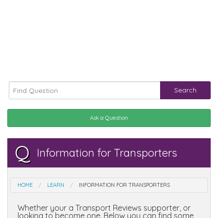
Search
Ask a Question
Q
Information for Transporters
HOME
LEARN
INFORMATION FOR TRANSPORTERS
Whether your a Transport Reviews supporter, or
looking to become one. Below you can find some