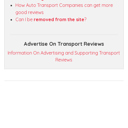
How Auto Transport Companies can get more
good reviews
Can I be
removed from the site
?
Advertise On Transport Reviews
Information On Advertising and Supporting Transport
Reviews