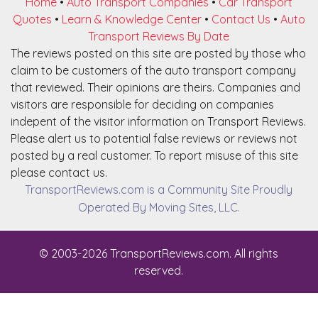
Home
•
Auto Transport Companies
•
Car Transport
Quotes
•
Learn & Knowledge Center
•
Contact Us
•
Auto
Transport Reviews By Date
The reviews posted on this site are posted by those who
claim to be customers of the auto transport company
that reviewed. Their opinions are theirs. Companies and
visitors are responsible for deciding on companies
indepent of the visitor information on Transport Reviews.
Please alert us to potential false reviews or reviews not
posted by a real customer. To report misuse of this site
please contact us.
TransportReviews.com is a Community Site Proudly
Operated By Moving Sites, LLC.
© 2003-2026 TransportReviews.com. All rights
reserved.