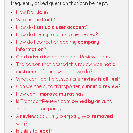
frequently asked question that can be helpful.
How Do I
Join
?
What is the
Cost
?
How do I
set up a user account
?
How do I
reply
to a customer review?
How do I correct or add my
company
information
?
Can I
advertise
on TransportReviews.com?
The person that posted this review was
not a
customer
of ours, what do we do?
What can I do if a customer's
review is all lies
!?
Can we, the auto transporter,
submit a review
?
How can I
improve my rating
?
Is TransportReviews.com
owned by
an auto
transport company?
A
review
about my company was
removed
,
why?
Is this site
legal
?