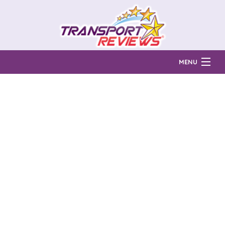
MENU
Find Auto Transport Companies
Ratings & Reports
Prices & Quotes
How Much?
Reviews
Login
Learn