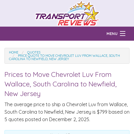
MENU
Find Auto Transport Companies
HOME
QUOTES
PRICE QUOTE TO MOVE CHEVROLET LUV FROM WALLACE, SOUTH
CAROLINA TO NEWFIELD, NEW JERSEY
Ratings & Reports
Prices to Move
Chevrolet Luv
From
Prices & Quotes
How Much?
Wallace, South Carolina to Newfield,
Reviews
New Jersey
Login
The average price to ship a
Chevrolet Luv
from Wallace,
South Carolina to Newfield, New Jersey is $799 based on
Learn
5 quotes posted on December 2, 2025.