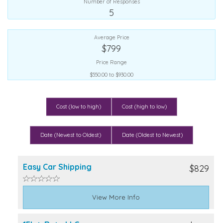
Number of Responses
5
Average Price
$799
Price Range
$550.00 to $930.00
Cost (low to high)
Cost (high to low)
Date (Newest to Oldest)
Date (Oldest to Newest)
Easy Car Shipping
$829
View More Info