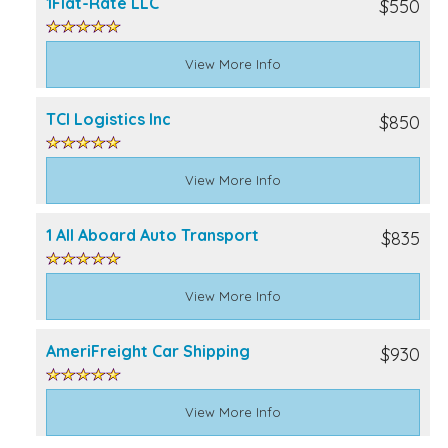
1Flat-Rate LLC
$550
View More Info
TCI Logistics Inc
$850
View More Info
1 All Aboard Auto Transport
$835
View More Info
AmeriFreight Car Shipping
$930
View More Info