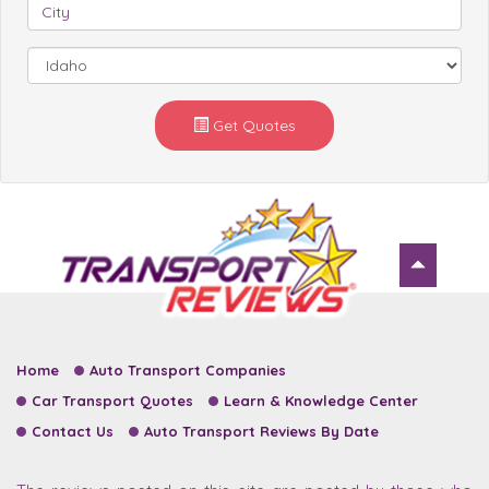
Get Quotes
Home
Auto Transport Companies
Car Transport Quotes
Learn & Knowledge Center
Contact Us
Auto Transport Reviews By Date