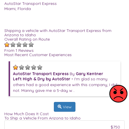
AutoStar Transport Express
Miami, Florida
Shipping a vehicle with AutoStar Transport Express from
Arizona to Idaho
Overall Rating on Route
From 1 Reviews
Most Recent Customer Experiences
AutoStar Transport Express
By
Gary Kentner
Left High & Dry by AutoStar -
I'm glad so many
others had a good experience with this company; I did
not. Manny gave me a 5-day w...
View
How Much Does It Cost
To Ship a Vehicle From Arizona to Idaho
$750