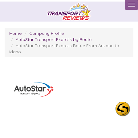
Tog
Home
Company Profile
AutoStar Transport Express by Route
AutoStar Transport Express Route From Arizona to
Idaho