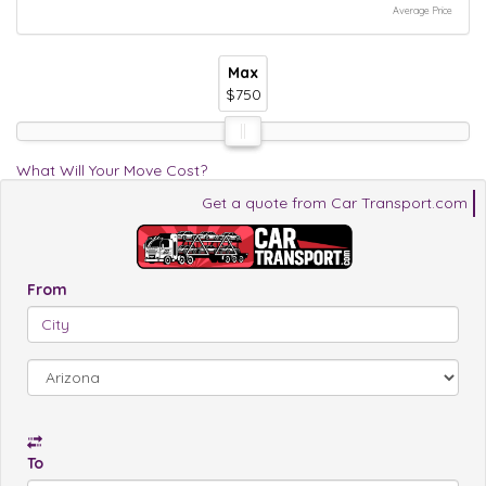
Average Price
Max
Max
Max
$750
$750
$750
What Will Your Move Cost?
Get a quote from Car Transport.com
From
To