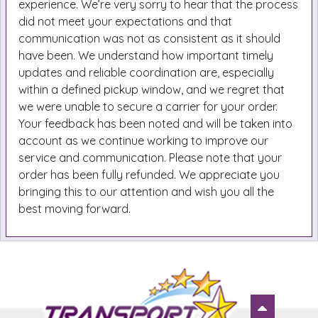
experience. We’re very sorry to hear that the process
did not meet your expectations and that
communication was not as consistent as it should
have been. We understand how important timely
updates and reliable coordination are, especially
within a defined pickup window, and we regret that
we were unable to secure a carrier for your order.
Your feedback has been noted and will be taken into
account as we continue working to improve our
service and communication. Please note that your
order has been fully refunded. We appreciate you
bringing this to our attention and wish you all the
best moving forward.