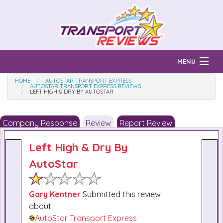
MENU
HOME
AUTOSTAR TRANSPORT EXPRESS
Find Auto Transport Companies
AUTOSTAR TRANSPORT EXPRESS REVIEWS
LEFT HIGH & DRY BY AUTOSTAR
Ratings & Reports
Company Response
Review
Report Review
Prices & Quotes
How Much?
Left High & Dry By
Reviews
AutoStar
Login
Learn
Gary Kentner
Submitted this review
about
AutoStar Transport Express