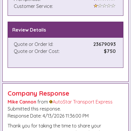
Customer Service:
Review Details
Quote or Order Id:
23679093
Quote or Order Cost:
$750
Company Response
Mike Cannon
from
AutoStar Transport Express
Submitted this response.
Response Date: 4/13/2026 11:36:00 PM
Thank you for taking the time to share your