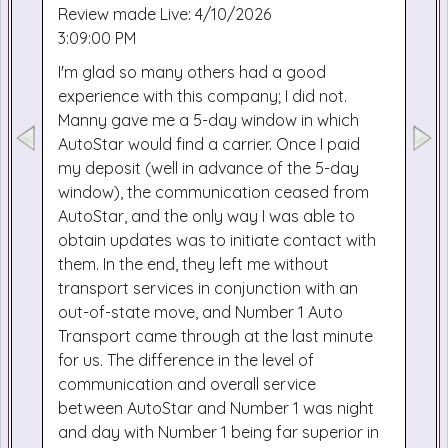
Review made Live: 4/10/2026
3:09:00 PM
I'm glad so many others had a good
experience with this company; I did not.
Manny gave me a 5-day window in which
AutoStar would find a carrier. Once I paid
my deposit (well in advance of the 5-day
window), the communication ceased from
AutoStar, and the only way I was able to
obtain updates was to initiate contact with
them. In the end, they left me without
transport services in conjunction with an
out-of-state move, and Number 1 Auto
Transport came through at the last minute
for us. The difference in the level of
communication and overall service
between AutoStar and Number 1 was night
and day with Number 1 being far superior in