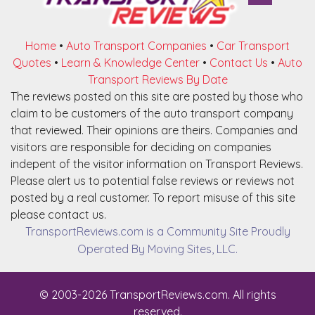
Home
•
Auto Transport Companies
•
Car Transport
Quotes
•
Learn & Knowledge Center
•
Contact Us
•
Auto
Transport Reviews By Date
The reviews posted on this site are posted by those who
claim to be customers of the auto transport company
that reviewed. Their opinions are theirs. Companies and
visitors are responsible for deciding on companies
indepent of the visitor information on Transport Reviews.
Please alert us to potential false reviews or reviews not
posted by a real customer. To report misuse of this site
please contact us.
TransportReviews.com is a Community Site Proudly
Operated By Moving Sites, LLC.
© 2003-2026 TransportReviews.com. All rights
reserved.