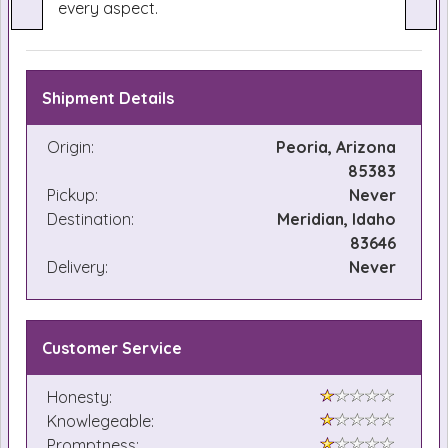
every aspect.
Shipment Details
Origin:
Peoria, Arizona
85383
Pickup:
Never
Destination:
Meridian, Idaho
83646
Delivery:
Never
Customer Service
Honesty:
Knowlegeable:
Promptness: