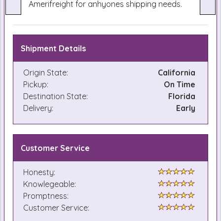
Amerifreight for anhyones shipping needs.
Shipment Details
Origin State:
California
Pickup:
On Time
Destination State:
Florida
Delivery:
Early
Customer Service
Honesty:
Knowlegeable:
Promptness:
Customer Service: