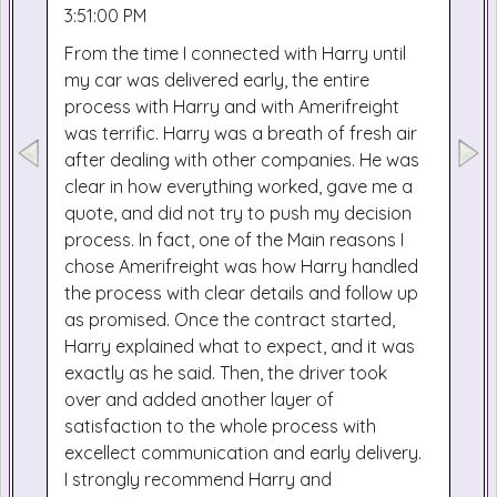
3:51:00 PM
From the time I connected with Harry until
my car was delivered early, the entire
process with Harry and with Amerifreight
was terrific. Harry was a breath of fresh air
after dealing with other companies. He was
clear in how everything worked, gave me a
quote, and did not try to push my decision
process. In fact, one of the Main reasons I
chose Amerifreight was how Harry handled
the process with clear details and follow up
as promised. Once the contract started,
Harry explained what to expect, and it was
exactly as he said. Then, the driver took
over and added another layer of
satisfaction to the whole process with
excellect communication and early delivery.
I strongly recommend Harry and