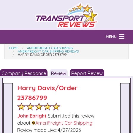
MENU
HOME
AMERIFREIGHT CAR SHIPPING
Find Auto Transport Companies
AMERIFREIGHT CAR SHIPPING REVIEWS
HARRY DAVIS/ORDER 23786799
Ratings & Reports
Company Response
Review
Report Review
Prices & Quotes
How Much?
Harry Davis/order
Reviews
23786799
Login
Learn
John Ebright
Submitted this review
about
AmeriFreight Car Shipping
Review made Live: 4/27/2026