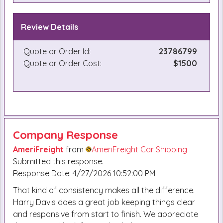
Review Details
Quote or Order Id:
23786799
Quote or Order Cost:
$1500
Company Response
AmeriFreight
from
AmeriFreight Car Shipping
Submitted this response.
Response Date: 4/27/2026 10:52:00 PM
That kind of consistency makes all the difference.
Harry Davis does a great job keeping things clear
and responsive from start to finish. We appreciate