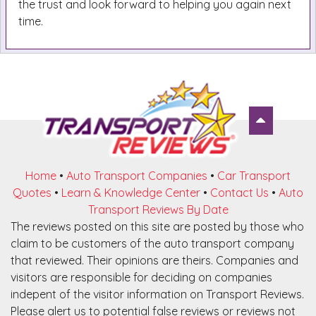
the trust and look forward to helping you again next
time.
Home
•
Auto Transport Companies
•
Car Transport
Quotes
•
Learn & Knowledge Center
•
Contact Us
•
Auto
Transport Reviews By Date
The reviews posted on this site are posted by those who
claim to be customers of the auto transport company
that reviewed. Their opinions are theirs. Companies and
visitors are responsible for deciding on companies
indepent of the visitor information on Transport Reviews.
Please alert us to potential false reviews or reviews not