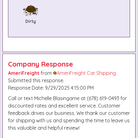
Dirty
Company Response
AmeriFreight
from
AmeriFreight Car Shipping
Submitted this response.
Response Date: 9/29/2025 4:15:00 PM
Call or text Michelle Blasingame at (678) 619-0493 for
discounted rates and excellent service. Customer
feedback drives our business. We thank our customer
for shipping with us and spending the time to leave us
this valuable and helpful review!