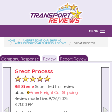
MENU
HOME
AMERIFREIGHT CAR SHIPPING
Find Auto Transport Companies
AMERIFREIGHT CAR SHIPPING REVIEWS
GREAT PROCESS
Ratings & Reports
Company Response
Review
Report Review
Prices & Quotes
How Much?
Great Process
Reviews
Login
Bill Steele
Submitted this review
about
AmeriFreight Car Shipping
Learn
Review made Live: 9/26/2025
8:21:00 PM