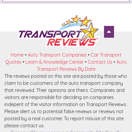
Home
•
Auto Transport Companies
•
Car Transport
Quotes
•
Learn & Knowledge Center
•
Contact Us
•
Auto
Transport Reviews By Date
The reviews posted on this site are posted by those who
claim to be customers of the auto transport company
that reviewed. Their opinions are theirs. Companies and
visitors are responsible for deciding on companies
indepent of the visitor information on Transport Reviews.
Please alert us to potential false reviews or reviews not
posted by a real customer. To report misuse of this site
please contact us.