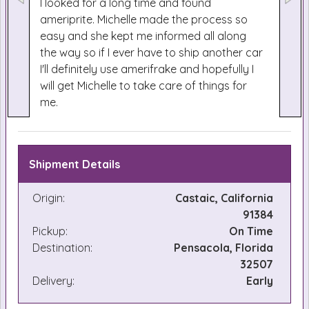
I looked for a long time and found
ameriprite. Michelle made the process so
easy and she kept me informed all along
the way so if I ever have to ship another car
I'll definitely use amerifrake and hopefully I
will get Michelle to take care of things for
me.
Shipment Details
Origin:
Castaic, California
91384
Pickup:
On Time
Destination:
Pensacola, Florida
32507
Delivery:
Early