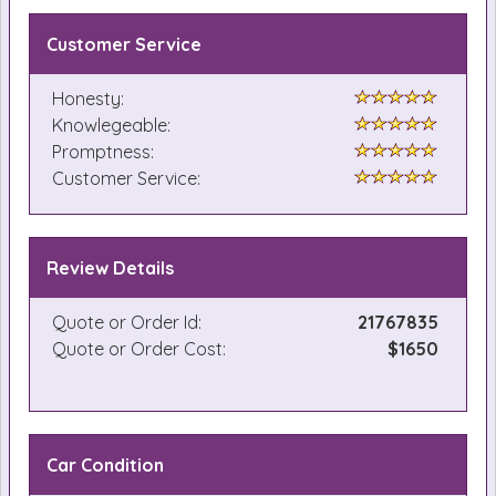
Customer Service
Honesty:
Knowlegeable:
Promptness:
Customer Service:
Review Details
Quote or Order Id:
21767835
Quote or Order Cost:
$1650
Car Condition