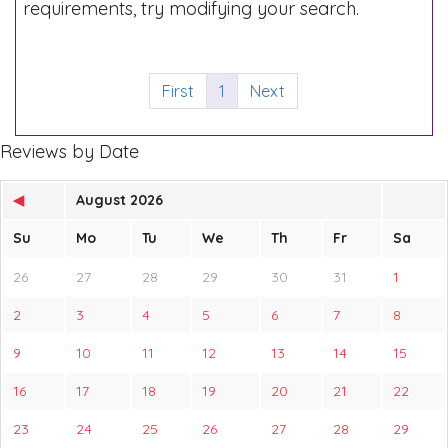
requirements, try modifying your search.
First
1
Next
Reviews by Date
◀
August 2026
Su
Mo
Tu
We
Th
Fr
Sa
26
27
28
29
30
31
1
2
3
4
5
6
7
8
9
10
11
12
13
14
15
16
17
18
19
20
21
22
23
24
25
26
27
28
29