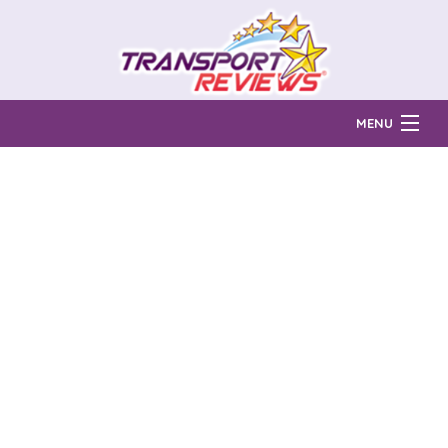
MENU
Find Auto Transport Companies
Ratings & Reports
Prices & Quotes
How Much?
Reviews
Login
Learn