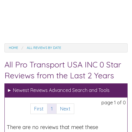
HOME
ALL REVIEWS BY DATE
All Pro Transport USA INC 0 Star
Reviews from the Last 2 Years
►
Newest Reviews Advanced Search and Tools
page 1 of 0
First
1
Next
There are no reviews that meet these