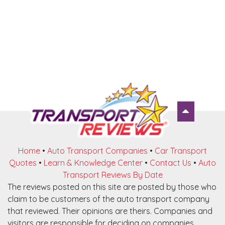
Home
•
Auto Transport Companies
•
Car Transport
Quotes
•
Learn & Knowledge Center
•
Contact Us
•
Auto
Transport Reviews By Date
The reviews posted on this site are posted by those who
claim to be customers of the auto transport company
that reviewed. Their opinions are theirs. Companies and
visitors are responsible for deciding on companies