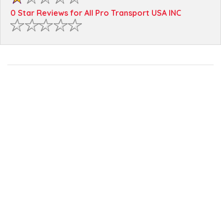
0 Star Reviews for All Pro Transport USA INC