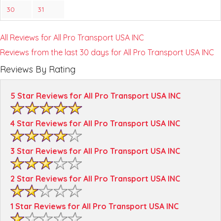
30
31
All Reviews for All Pro Transport USA INC
Reviews from the last 30 days for All Pro Transport USA INC
Reviews By Rating
5 Star Reviews for All Pro Transport USA INC
4 Star Reviews for All Pro Transport USA INC
3 Star Reviews for All Pro Transport USA INC
2 Star Reviews for All Pro Transport USA INC
1 Star Reviews for All Pro Transport USA INC