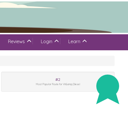
Reviews
Login
Learn
#2
Most Popular Route for Vit&amp;Diesel