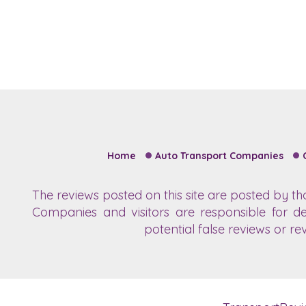
Home
Auto Transport Companies
The reviews posted on this site are posted by t
Companies and visitors are responsible for de
potential false reviews or re