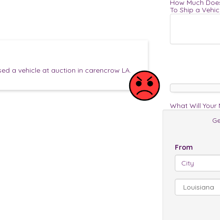
How Much Does
To Ship a Vehic
d a vehicle at auction in carencrow LA.
What Will Your
Ge
From