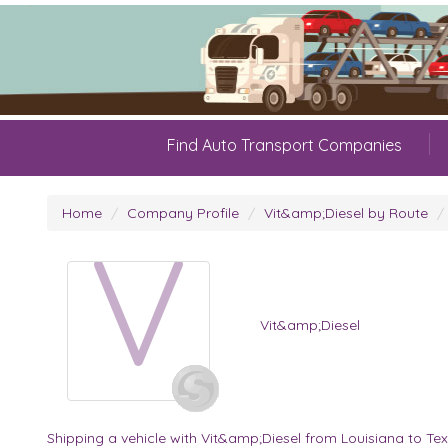
Find Auto Transport Companies
Home
Company Profile
Vit&amp;Diesel by Route
V
Vit&amp;Diesel
Shipping a vehicle with Vit&amp;Diesel from Louisiana to Te