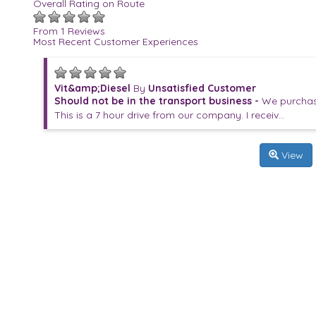
Overall Rating on Route
From 1 Reviews
Most Recent Customer Experiences
Vit&amp;Diesel
By
Unsatisfied Customer
Should not be in the transport business -
We purchase
This is a 7 hour drive from our company. I receiv...
View