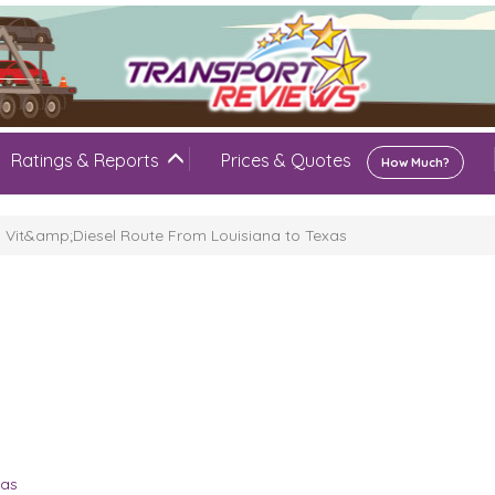
Ratings & Reports
Prices & Quotes
How Much?
Vit&amp;Diesel Route From Louisiana to Texas
xas