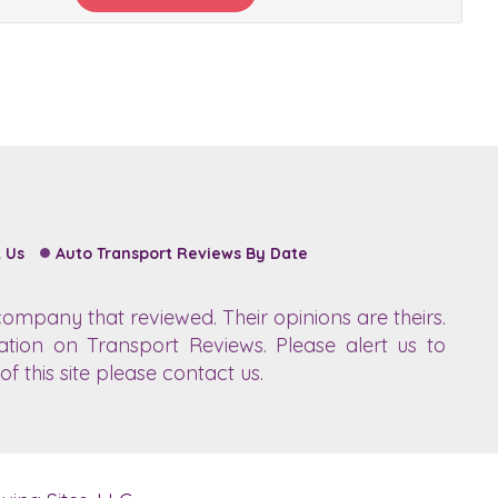
 Us
Auto Transport Reviews By Date
ompany that reviewed. Their opinions are theirs.
ation on Transport Reviews. Please alert us to
f this site please contact us.