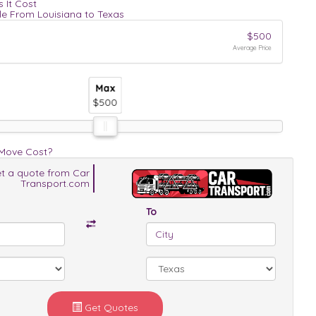
 It Cost
le From Louisiana to Texas
$500
Average Price
Max
Max
Max
$500
$500
$500
 Move Cost?
t a quote from Car
Transport.com
To
Get Quotes