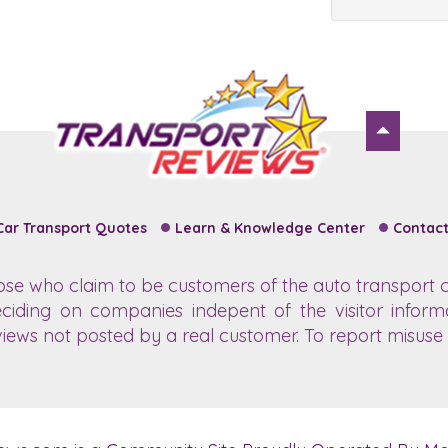
Car Transport Quotes
Learn & Knowledge Center
Contact
hose who claim to be customers of the auto transport c
ciding on companies indepent of the visitor inform
views not posted by a real customer. To report misuse o