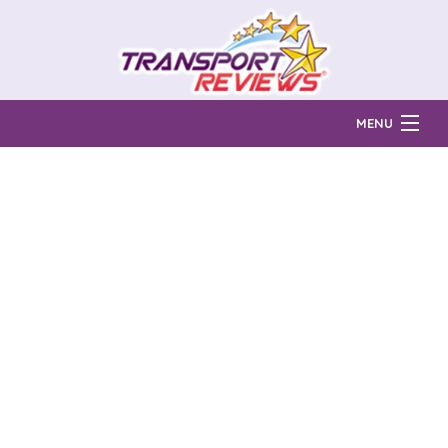
MENU
Find Auto Transport Companies
Ratings & Reports
Prices & Quotes
How Much?
Reviews
Login
Learn