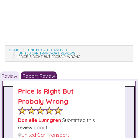
HOME
UNITED CAR TRANSPORT
UNITED CAR TRANSPORT REVIEWS
PRICE IS RIGHT BUT PROBALY WRONG
Review
Report Review
Price Is Right But
Probaly Wrong
Danielle Lunngren
Submitted this
review about
United Car Transport