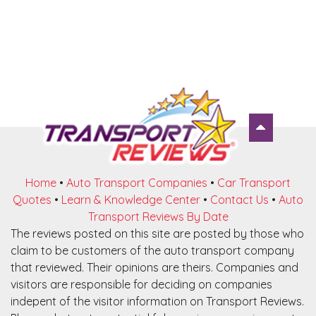
Home
•
Auto Transport Companies
•
Car Transport
Quotes
•
Learn & Knowledge Center
•
Contact Us
•
Auto
Transport Reviews By Date
The reviews posted on this site are posted by those who
claim to be customers of the auto transport company
that reviewed. Their opinions are theirs. Companies and
visitors are responsible for deciding on companies
indepent of the visitor information on Transport Reviews.