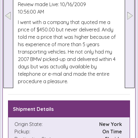
Review made Live: 10/16/2009
10:56:00 AM
I went with a company that quoted me a
price of $450.00 but never delivered. Andy
told me a price that was higher because of
his experience of more than 5 years
transporting vehicles. He not only had my
2007 BMW picked-up and delivered within 4
days but was actually available by
telephone or e-mail and made the entire
procedure a pleasure.
Shipment Details
Origin State:
New York
Pickup:
On Time