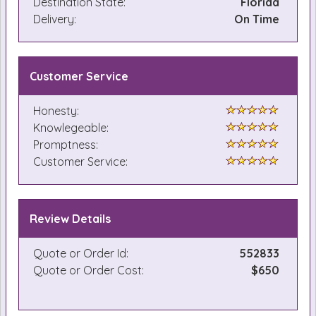
Destination State:
Florida
Delivery:
On Time
Customer Service
Honesty:
Knowlegeable:
Promptness:
Customer Service:
Review Details
Quote or Order Id:
552833
Quote or Order Cost:
$650