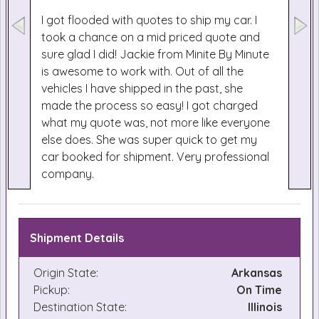
I got flooded with quotes to ship my car. I
took a chance on a mid priced quote and
sure glad I did! Jackie from Minite By Minute
is awesome to work with. Out of all the
vehicles I have shipped in the past, she
made the process so easy! I got charged
what my quote was, not more like everyone
else does. She was super quick to get my
car booked for shipment. Very professional
company.
Shipment Details
Origin State:
Arkansas
Pickup:
On Time
Destination State:
Illinois