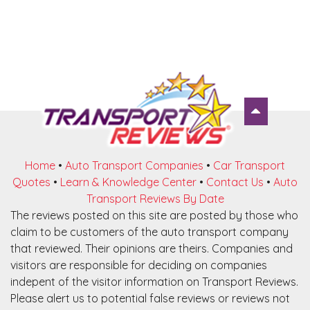
Home
•
Auto Transport Companies
•
Car Transport
Quotes
•
Learn & Knowledge Center
•
Contact Us
•
Auto
Transport Reviews By Date
The reviews posted on this site are posted by those who
claim to be customers of the auto transport company
that reviewed. Their opinions are theirs. Companies and
visitors are responsible for deciding on companies
indepent of the visitor information on Transport Reviews.
Please alert us to potential false reviews or reviews not