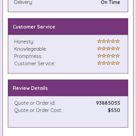
Delivery:
On Time
Customer Service
Honesty:
Knowlegeable:
Promptness:
Customer Service:
Review Details
Quote or Order Id:
93885055
Quote or Order Cost:
$550