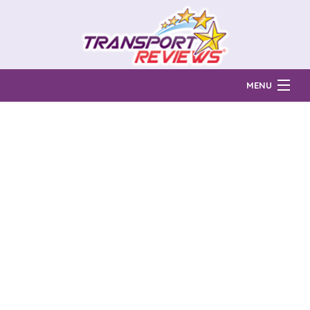
MENU
Find Auto Transport Companies
Ratings & Reports
Prices & Quotes
How Much?
Reviews
Login
Learn