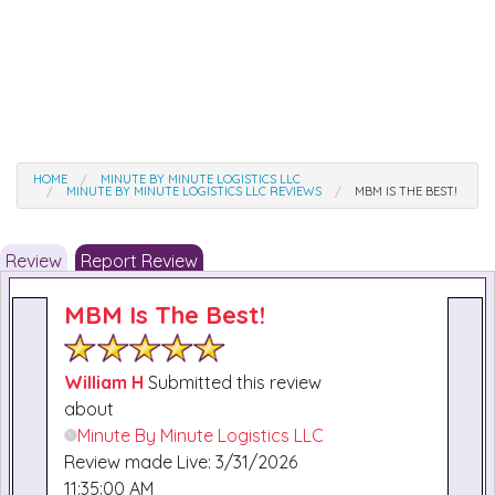
HOME
MINUTE BY MINUTE LOGISTICS LLC
MINUTE BY MINUTE LOGISTICS LLC REVIEWS
MBM IS THE BEST!
Review
Report Review
MBM Is The Best!
William H
Submitted this review
about
Minute By Minute Logistics LLC
Review made Live: 3/31/2026
11:35:00 AM