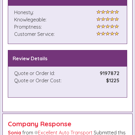
Honesty:
Knowlegeable:
Promptness:
Customer Service:
Review Details
Quote or Order Id:
9197872
Quote or Order Cost:
$1225
Company Response
Sonia
from
Excellent Auto Transport
Submitted this