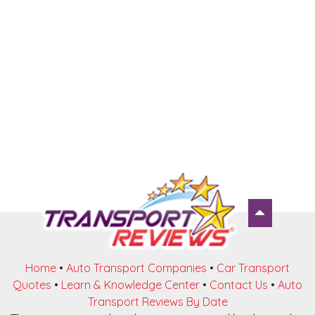
Home
•
Auto Transport Companies
•
Car Transport
Quotes
•
Learn & Knowledge Center
•
Contact Us
•
Auto
Transport Reviews By Date