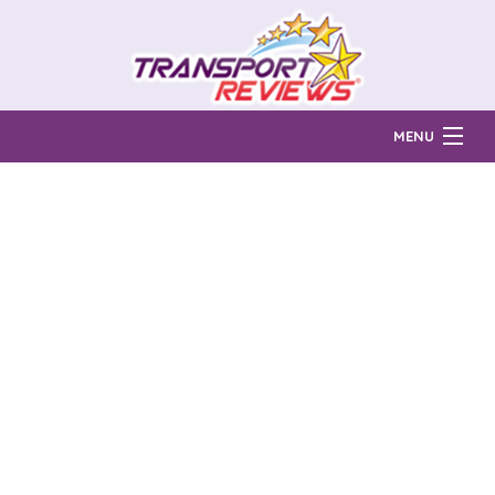
MENU
Find Auto Transport Companies
Ratings & Reports
Prices & Quotes
How Much?
Reviews
Login
Learn