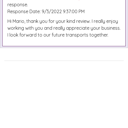
response.
Response Date: 9/3/2022 9:37:00 PM
Hi Mario, thank you for your kind review. I really enjoy
working with you and really appreciate your business.
I look forward to our future transports together.