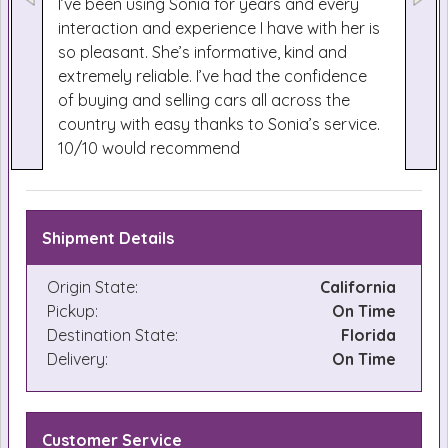
I’ve been using Sonia for years and every
interaction and experience I have with her is
so pleasant. She’s informative, kind and
extremely reliable. I’ve had the confidence
of buying and selling cars all across the
country with easy thanks to Sonia’s service.
10/10 would recommend
Shipment Details
Origin State:
California
Pickup:
On Time
Destination State:
Florida
Delivery:
On Time
Customer Service