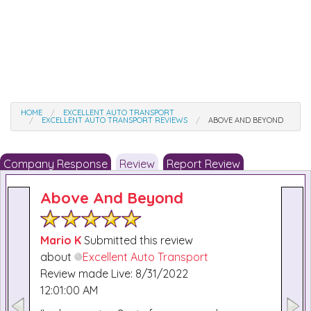
HOME
EXCELLENT AUTO TRANSPORT
EXCELLENT AUTO TRANSPORT REVIEWS
ABOVE AND BEYOND
Company Response
Review
Report Review
Above And Beyond
Mario K
Submitted this review
about
Excellent Auto Transport
Review made Live: 8/31/2022
12:01:00 AM