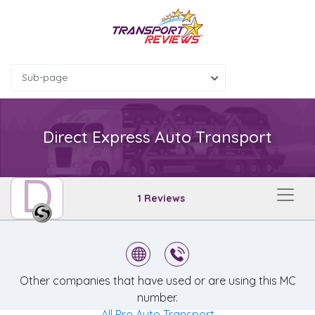
Sub-page
Direct Express Auto Transport
D
1 Reviews
Other companies that have used or are using this MC
number.
All Pro Auto Transport