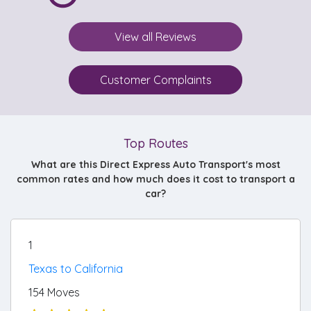
View all Reviews
Customer Complaints
Top Routes
What are this Direct Express Auto Transport's most
common rates and how much does it cost to transport a
car?
1
Texas to California
154 Moves