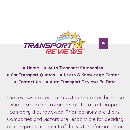
Home
Auto Transport Companies
Car Transport Quotes
Learn & Knowledge Center
Contact Us
Auto Transport Reviews By Date
The reviews posted on this site are posted by those
who claim to be customers of the auto transport
company that reviewed. Their opinions are theirs.
Companies and visitors are responsible for deciding
on companies indepent of the visitor information on