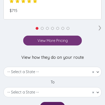
$715
›
View More Pricing
View how they do on your route
-- Select a State --
×
To
-- Select a State --
×