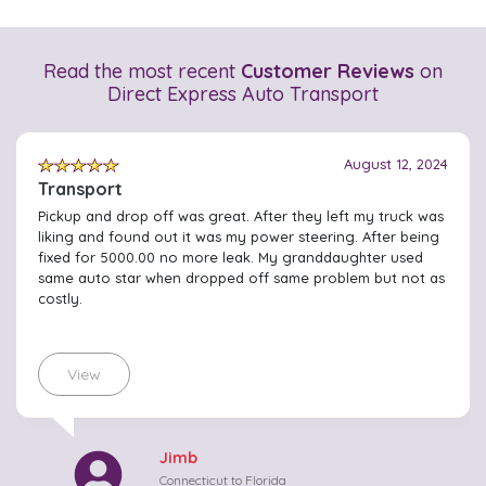
Read the most recent
Customer Reviews
on
Direct Express Auto Transport
August 12, 2024
Transport
Pickup and drop off was great. After they left my truck was
liking and found out it was my power steering. After being
fixed for 5000.00 no more leak. My granddaughter used
same auto star when dropped off same problem but not as
costly.
View
Jimb
Connecticut to Florida