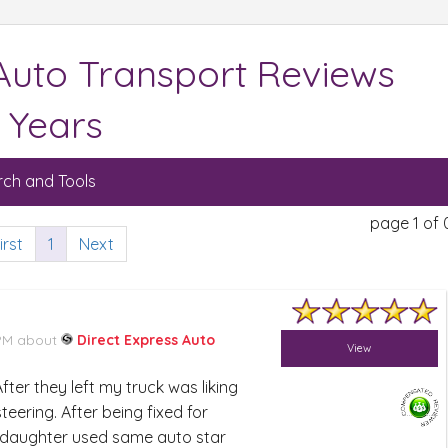
 Auto Transport Reviews
 Years
ch and Tools
page 1 of 
irst
1
Next
 PM about
Direct Express Auto
View
ter they left my truck was liking
eering. After being fixed for
ddaughter used same auto star