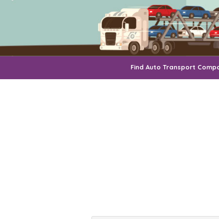
Find Auto Transport Comp