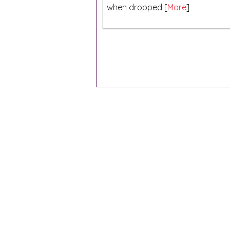
when dropped [
More
]