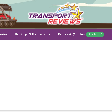
anies
Ratings & Reports
Prices & Quotes
How Much?
Top Auto Transport Companies
Recently Reviewed Companies
How Long To Transport
Ratings & Reports
Auto Transport By State