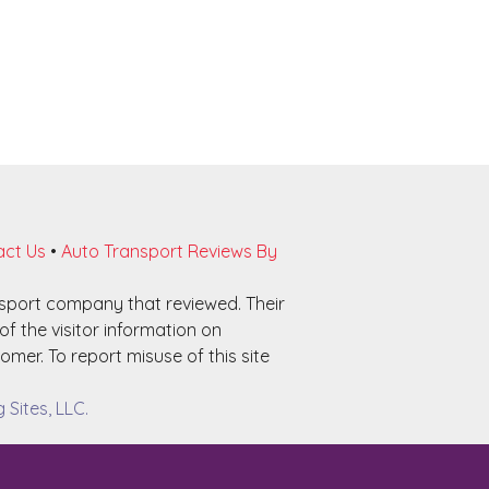
ct Us
•
Auto Transport Reviews By
nsport company that reviewed. Their
f the visitor information on
omer. To report misuse of this site
Sites, LLC.