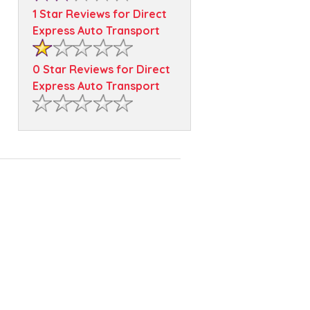
1 Star Reviews for Direct
Express Auto Transport
0 Star Reviews for Direct
Express Auto Transport