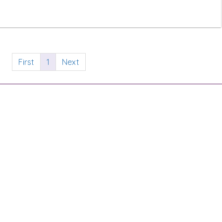
First
1
Next