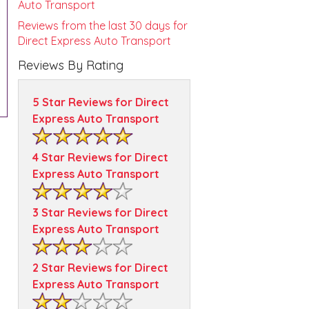
Auto Transport
Reviews from the last 30 days for
Direct Express Auto Transport
Reviews By Rating
5 Star Reviews for Direct
Express Auto Transport
4 Star Reviews for Direct
Express Auto Transport
3 Star Reviews for Direct
Express Auto Transport
2 Star Reviews for Direct
Express Auto Transport