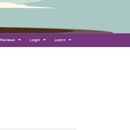
Reviews
Login
Learn
Add Review
Company Login
FAQ
Newest Reviews
Reviewer Login
About Transport Reviews
Reviews By Route
Company Quotes Login
Contact Us
Customer Quotes Login
Information for Transporters
Support Us
Link To Us