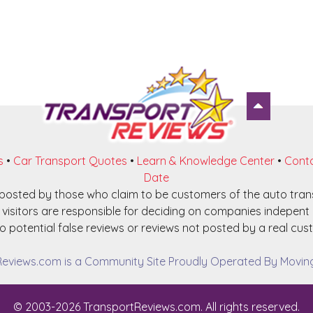
s
•
Car Transport Quotes
•
Learn & Knowledge Center
•
Conta
Date
e posted by those who claim to be customers of the auto tra
visitors are responsible for deciding on companies indepent o
o potential false reviews or reviews not posted by a real cust
eviews.com is a Community Site Proudly Operated By Moving 
© 2003-2026 TransportReviews.com. All rights reserved.