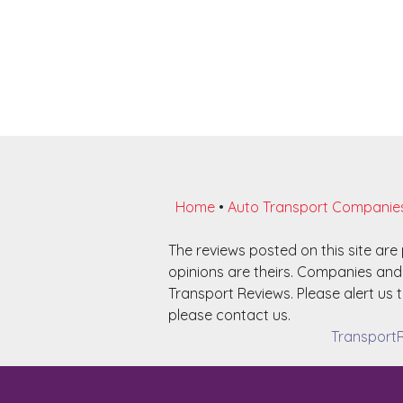
Home
•
Auto Transport Companie
The reviews posted on this site ar
opinions are theirs. Companies and 
Transport Reviews. Please alert us t
please contact us.
TransportR