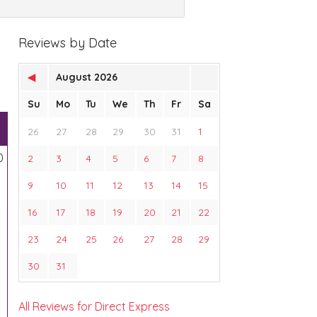
Reviews by Date
◀
August 2026
Su
Mo
Tu
We
Th
Fr
Sa
26
27
28
29
30
31
1
0
2
3
4
5
6
7
8
9
10
11
12
13
14
15
16
17
18
19
20
21
22
23
24
25
26
27
28
29
30
31
All Reviews for Direct Express