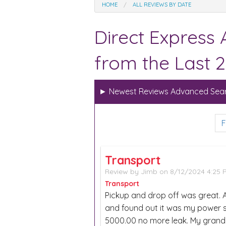
HOME
ALL REVIEWS BY DATE
Direct Express
from the Last 2
►
Newest Reviews Advanced Sear
F
Transport
Review by
Jimb
on 8/12/2024 4:25
Transport
Pickup and drop off was great. Af
and found out it was my power st
5000.00 no more leak. My gran