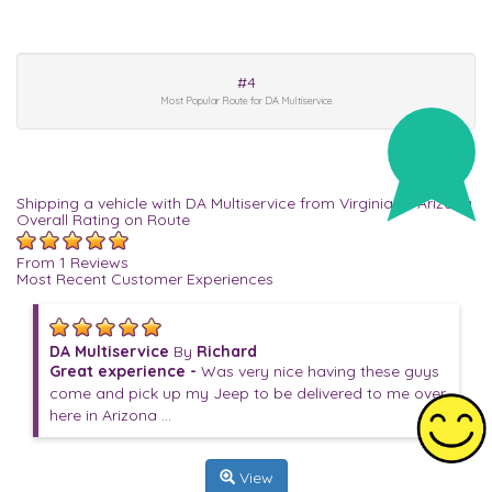
#4
Most Popular Route for DA Multiservice
Shipping a vehicle with DA Multiservice from Virginia to Arizona
Overall Rating on Route
From 1 Reviews
Most Recent Customer Experiences
DA Multiservice
By
Richard
Great experience -
Was very nice having these guys
come and pick up my Jeep to be delivered to me over
here in Arizona ...
View