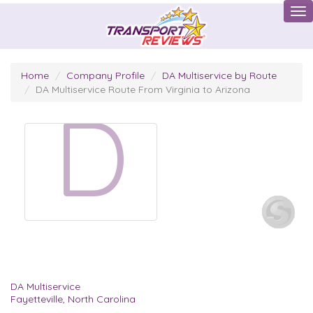
Tog
Home
Company Profile
DA Multiservice by Route
DA Multiservice Route From Virginia to Arizona
D
DA Multiservice
Fayetteville, North Carolina