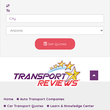
To
Get Quotes
Home
Auto Transport Companies
Car Transport Quotes
Learn & Knowledge Center