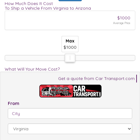
How Much Does It Cost
To Ship a Vehicle From Virginia to Arizona
$1000
Average Price
Max
Max
Max
$1000
$1000
$1000
What Will Your Move Cost?
Get a quote from Car Transport.com
From