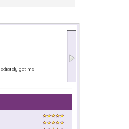
mediately got me