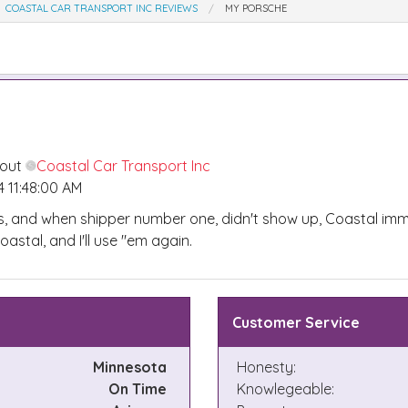
COASTAL CAR TRANSPORT INC REVIEWS
MY PORSCHE
bout
Coastal Car Transport Inc
 11:48:00 AM
s, and when shipper number one, didn't show up, Coastal im
stal, and I'll use "em again.
Customer Service
Minnesota
Honesty:
On Time
Knowlegeable: