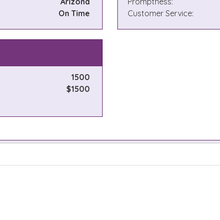
Arizona
Promptness:
On Time
Customer Service:
1500
$1500