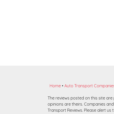
Home
•
Auto Transport Companie
The reviews posted on this site ar
opinions are theirs. Companies and 
Transport Reviews. Please alert us t