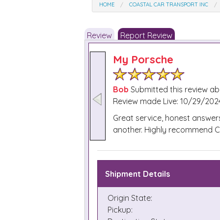
HOME
COASTAL CAR TRANSPORT INC
Review
Report Review
My Porsche
Bob
Submitted this review a
Review made Live: 10/29/2024
Great service, honest answer
another. Highly recommend Coa
Shipment Details
Origin State:
Pickup: