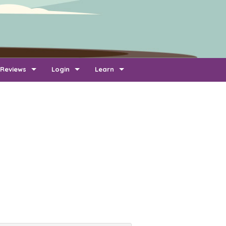
Reviews
Login
Learn
Add Review
Company Login
FAQ
Newest Reviews
Reviewer Login
About Transport Reviews
Reviews By Route
Company Quotes Login
Contact Us
Customer Quotes Login
Information for Transporters
Support Us
Link To Us