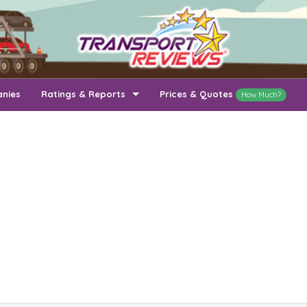
anies
Ratings & Reports
Prices & Quotes
How Much?
Top Auto Transport Companies
Recently Reviewed Companies
How Long To Transport
Ratings & Reports
Auto Transport By State