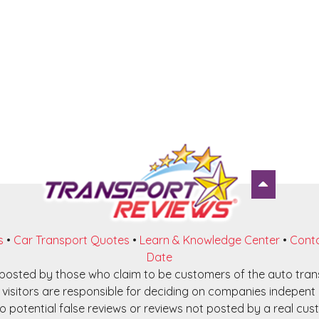
s
•
Car Transport Quotes
•
Learn & Knowledge Center
•
Conta
Date
e posted by those who claim to be customers of the auto tra
visitors are responsible for deciding on companies indepent o
o potential false reviews or reviews not posted by a real cust