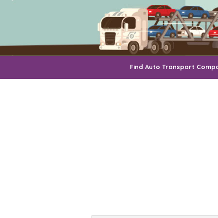
Find Auto Transport Comp