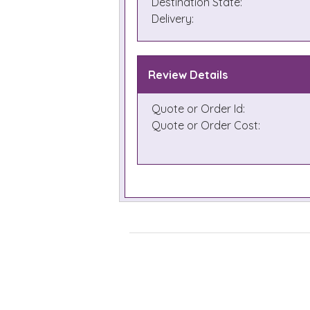
Destination State:
Delivery:
Review Details
Quote or Order Id:
Quote or Order Cost: