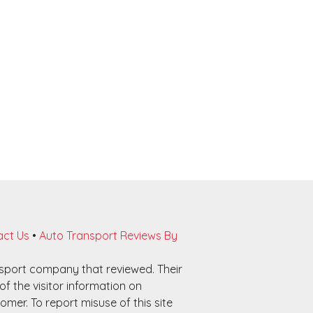
ct Us
•
Auto Transport Reviews By
nsport company that reviewed. Their
f the visitor information on
omer. To report misuse of this site