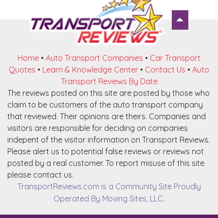
Home
•
Auto Transport Companies
•
Car Transport
Quotes
•
Learn & Knowledge Center
•
Contact Us
•
Auto
Transport Reviews By Date
The reviews posted on this site are posted by those who
claim to be customers of the auto transport company
that reviewed. Their opinions are theirs. Companies and
visitors are responsible for deciding on companies
indepent of the visitor information on Transport Reviews.
Please alert us to potential false reviews or reviews not
posted by a real customer. To report misuse of this site
please contact us.
TransportReviews.com is a Community Site Proudly
Operated By Moving Sites, LLC.