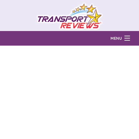
MENU
Find Auto Transport Companies
Ratings & Reports
Prices & Quotes
How Much?
Reviews
Login
Learn