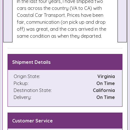
In the last four years, I have shipped two
cars across the country (VA to CA) with
Coastal Car Transport. Prices have been
fair, communication (on pick up and drop
off) was great, and the cars arrived in the
same condition as when they departed.
Shipment Details
Origin State:
Virginia
Pickup:
On Time
Destination State:
California
Delivery:
On Time
Customer Service