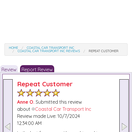
HOME
COASTAL CAR TRANSPORT INC
COASTAL CAR TRANSPORT INC REVIEWS
REPEAT CUSTOMER
Review
Report Review
Repeat Customer
Anne O.
Submitted this review
about
Coastal Car Transport Inc
Review made Live: 10/7/2024
12:34:00 AM