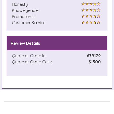
Honesty:
Knowlegeable:
Promptness:
Customer Service:
Review Details
Quote or Order Id:
679179
Quote or Order Cost:
$1500