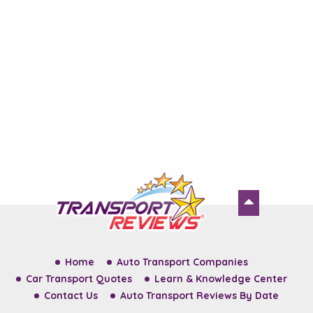
Home
Auto Transport Companies
Car Transport Quotes
Learn & Knowledge Center
Contact Us
Auto Transport Reviews By Date