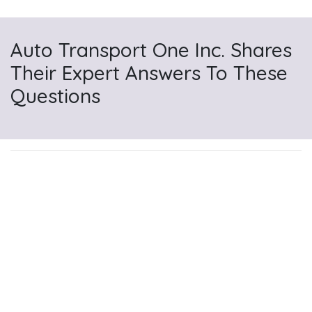
Auto Transport One Inc. Shares
Their Expert Answers To These
Questions