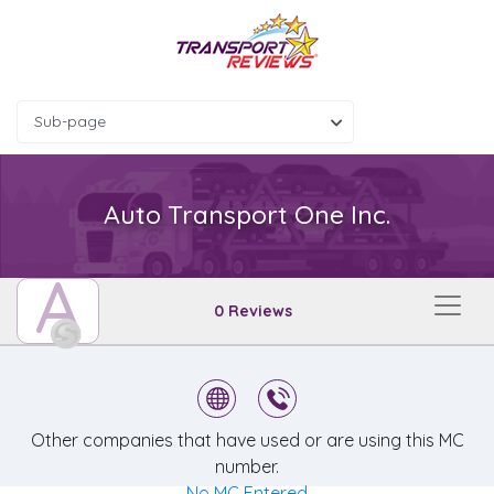
Sub-page
Auto Transport One Inc.
A
0 Reviews
Other companies that have used or are using this MC
number.
No MC Entered