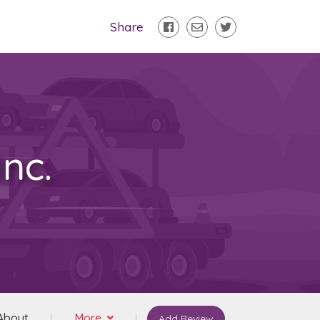
Share
nc.
About
More
Add Review