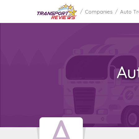
Companies
Auto Tr
Au
A