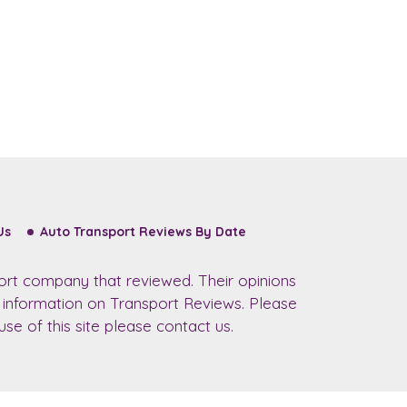
Us
Auto Transport Reviews By Date
ort company that reviewed. Their opinions
r information on Transport Reviews. Please
se of this site please contact us.