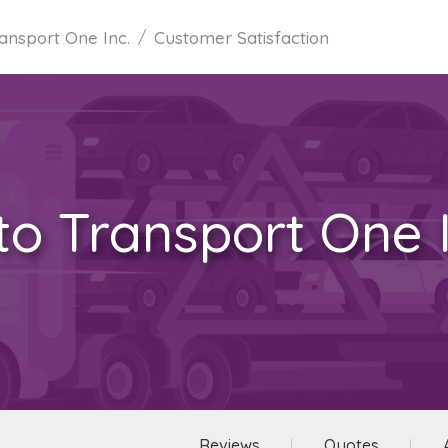
ansport One Inc.
Customer Satisfaction
to Transport One I
Reviews
Quotes