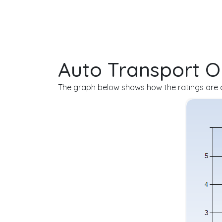
Auto Transport On
The graph below shows how the ratings are d