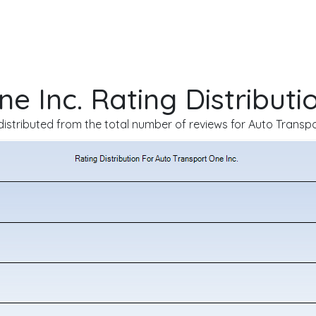
e Inc. Rating Distributi
istributed from the total number of reviews for Auto Transpo