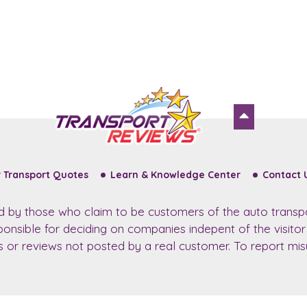
 Transport Quotes
Learn & Knowledge Center
Contact 
ed by those who claim to be customers of the auto transp
sponsible for deciding on companies indepent of the visito
ws or reviews not posted by a real customer. To report misu