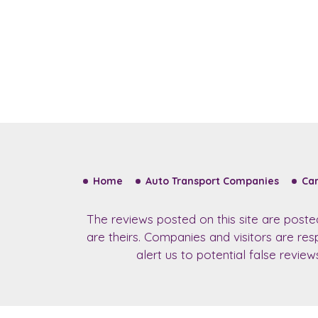
Home
Auto Transport Companies
Car
The reviews posted on this site are post
are theirs. Companies and visitors are re
alert us to potential false revie