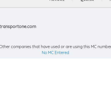
otransportone.com
Other companies that have used or are using this MC number
No MC Entered