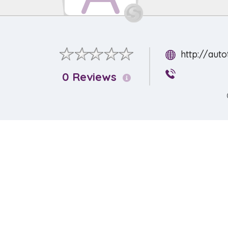
http://aut
0 Reviews