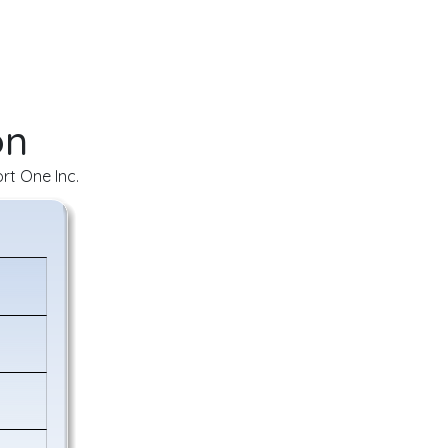
on
rt One Inc.