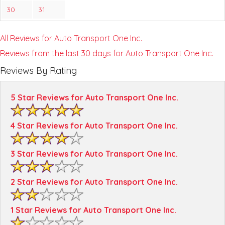
30
31
All Reviews for Auto Transport One Inc.
Reviews from the last 30 days for Auto Transport One Inc.
Reviews By Rating
5 Star Reviews for Auto Transport One Inc.
4 Star Reviews for Auto Transport One Inc.
3 Star Reviews for Auto Transport One Inc.
2 Star Reviews for Auto Transport One Inc.
1 Star Reviews for Auto Transport One Inc.