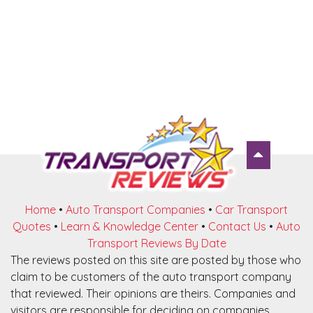
Home
•
Auto Transport Companies
•
Car Transport
Quotes
•
Learn & Knowledge Center
•
Contact Us
•
Auto
Transport Reviews By Date
The reviews posted on this site are posted by those who
claim to be customers of the auto transport company
that reviewed. Their opinions are theirs. Companies and
visitors are responsible for deciding on companies