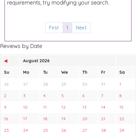
requirements, try modifying your search.
First
1
Next
Reviews by Date
◀
August 2026
Su
Mo
Tu
We
Th
Fr
Sa
26
27
28
29
30
31
1
2
3
4
5
6
7
8
9
10
11
12
13
14
15
16
17
18
19
20
21
22
23
24
25
26
27
28
29