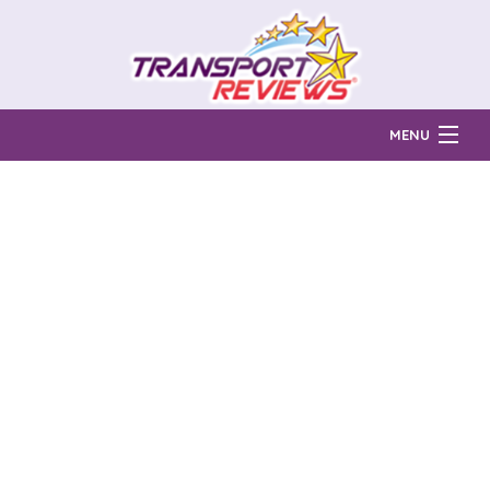
MENU
Find Auto Transport Companies
Ratings & Reports
Prices & Quotes
How Much?
Reviews
Login
Learn