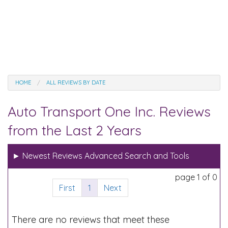
HOME
ALL REVIEWS BY DATE
Auto Transport One Inc. Reviews
from the Last 2 Years
►
Newest Reviews Advanced Search and Tools
page 1 of 0
First
1
Next
There are no reviews that meet these