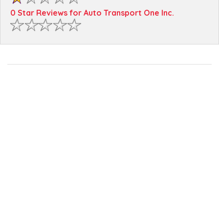
0 Star Reviews for Auto Transport One Inc.