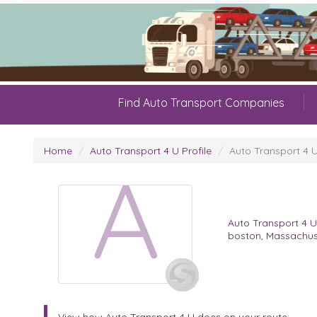
Find Auto Transport Companies
Home
Auto Transport 4 U Profile
Auto Transport 4 
A
Auto Transport 4 
boston, Massachus