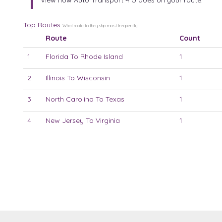
View how Auto Transport 4 U does on your route:
Top Routes
What route to they ship most frequently
Route
Count
1
Florida To Rhode Island
1
2
Illinois To Wisconsin
1
3
North Carolina To Texas
1
4
New Jersey To Virginia
1