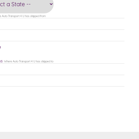
 Auto Transport 4 U has shipped from
a
ns
Where Auto Transport 4 U has shipped to