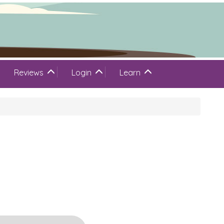
Reviews
Login
Learn