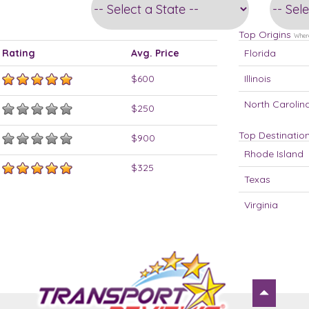
Top Origins
Where
Rating
Avg. Price
Florida
$600
Illinois
North Carolin
$250
Top Destinatio
$900
Rhode Island
$325
Texas
Virginia