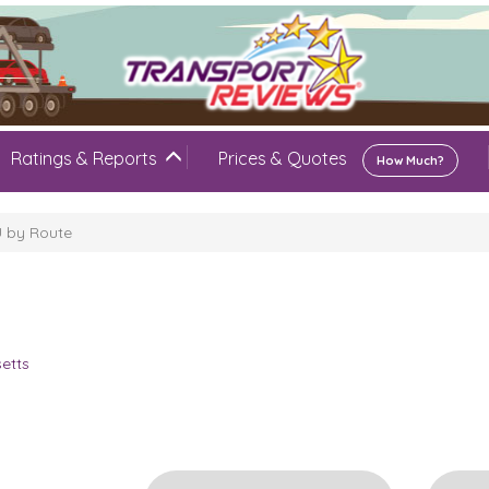
Ratings & Reports
Prices & Quotes
How Much?
U by Route
U
etts