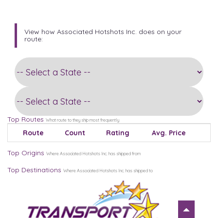
View how Associated Hotshots Inc. does on your
route:
Top Routes
What route to they ship most frequently
Route
Count
Rating
Avg. Price
Top Origins
Where Associated Hotshots Inc. has shipped from
Top Destinations
Where Associated Hotshots Inc. has shipped to