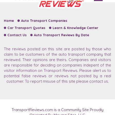
Home
Auto Transport Companies
Car Transport Quotes
Learn & Knowledge Center
Contact Us
Auto Transport Reviews By Date
The reviews posted on this site are posted by those who
claim to be customers of the auto transport company that
reviewed. Their opinions are theirs. Companies and visitors
are responsible for deciding on companies indepent of the
visitor information on Transport Reviews. Please alert us to
potential false reviews or reviews not posted by a real
customer. To report misuse of this site please contact us.
TransportReviews.com is a Community Site Proudly