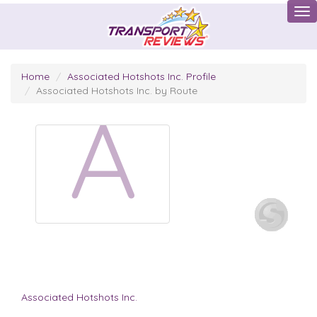
Tog
Home
Associated Hotshots Inc. Profile
Associated Hotshots Inc. by Route
A
Associated Hotshots Inc.