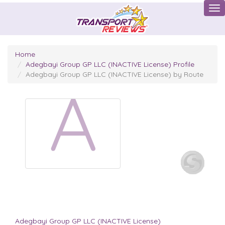
Tog
Home
Adegbayi Group GP LLC (INACTIVE License) Profile
Adegbayi Group GP LLC (INACTIVE License) by Route
A
Adegbayi Group GP LLC (INACTIVE License)