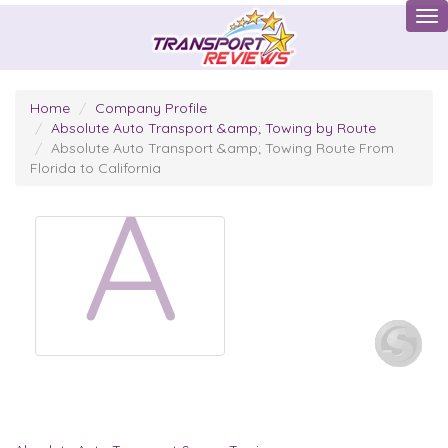
Tog
Home
Company Profile
Absolute Auto Transport &amp; Towing by Route
Absolute Auto Transport &amp; Towing Route From
Florida to California
A