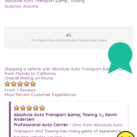
Absolute Auto Transport &amp; Towing
Surprise, Arizona
#5
Most Popular Route for Absolute Auto Transport &amp; Towing
Shipping a vehicle with Absolute Auto Transport &amp; Towing
from Florida to California
Overall Rating on Route
From 1 Reviews
Most Recent Customer Experiences
Absolute Auto Transport &amp; Towing
By
Kevin
Andersen
Professional Auto Carrier -
Dino from Absolute Auto
Transport and Towing has many years of experience