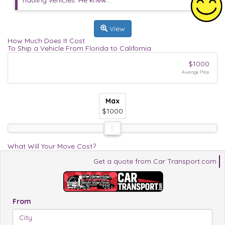
hauling vehicles. He knew...
View
How Much Does It Cost
To Ship a Vehicle From Florida to California
$1000
Average Price
Max
Max
Max
$1000
$1000
$1000
What Will Your Move Cost?
Get a quote from Car Transport.com
From