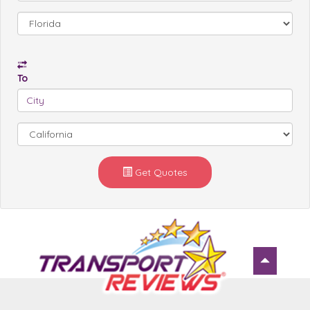
To
Get Quotes