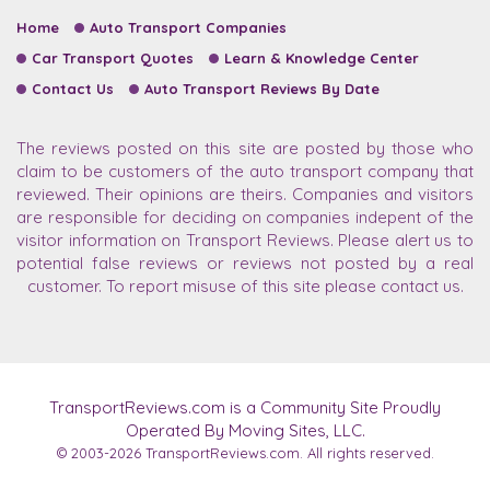
Home
Auto Transport Companies
Car Transport Quotes
Learn & Knowledge Center
Contact Us
Auto Transport Reviews By Date
The reviews posted on this site are posted by those who
claim to be customers of the auto transport company that
reviewed. Their opinions are theirs. Companies and visitors
are responsible for deciding on companies indepent of the
visitor information on Transport Reviews. Please alert us to
potential false reviews or reviews not posted by a real
customer. To report misuse of this site please contact us.
TransportReviews.com is a Community Site Proudly
Operated By Moving Sites, LLC.
© 2003-2026
TransportReviews.com.
All rights reserved.