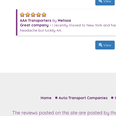
View
AAA Transporters
By
Melissa
Great company -
I recently moved to New York and had 
headache but luckily AA...
View
Home
Auto Transport Companies
The reviews posted on this site are posted by t