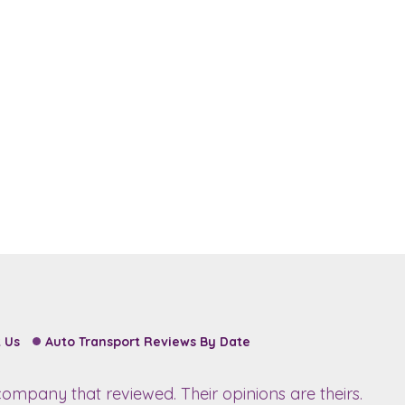
 Us
Auto Transport Reviews By Date
ompany that reviewed. Their opinions are theirs.