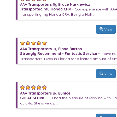
AAA Transporters
By
Bruce Narkiewicz
Transported my Honda CRV -
Our experience with AAA
transporting my Honda CRV. Being a Holi...
View
AAA Transporters
By
Fiona Barton
Strongly Recommend - Fantastic Service -
I have n
Transporters. I was in Florida for a limited amount of tim.
View
AAA Transporters
By
Eunice
GREAT SERVICE! -
I had the pleasure of working with Li
quickly. She is very p...