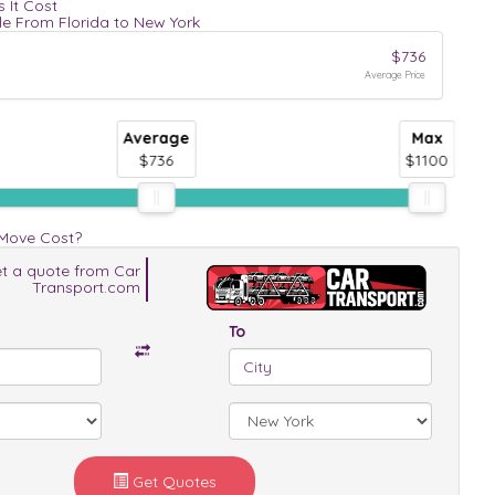
 It Cost
le From Florida to New York
$736
Average Price
Average
Max
$736
$1100
 Move Cost?
t a quote from Car
Transport.com
To
Get Quotes