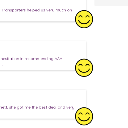
 Transporters helped us very much on
o hesitation in recommending AAA
..
anett, she got me the best deal and very