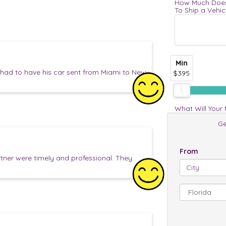
How Much Does
To Ship a Vehic
Min
ad to have his car sent from Miami to New
$395
What Will Your
Ge
From
tner were timely and professional. They