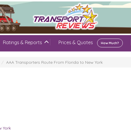
Ratings & Reports
Prices & Quotes
How Much?
AAA Transporters Route From Florida to New York
w York