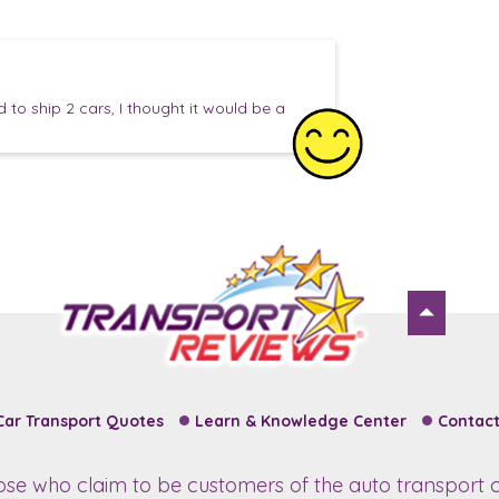
to ship 2 cars, I thought it would be a
Car Transport Quotes
Learn & Knowledge Center
Contact
hose who claim to be customers of the auto transport c