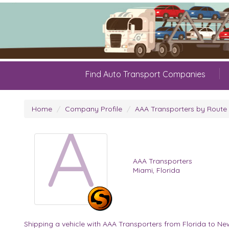
Find Auto Transport Companies
Home
Company Profile
AAA Transporters by Route
A
AAA Transporters
Miami, Florida
Shipping a vehicle with AAA Transporters from Florida to Ne