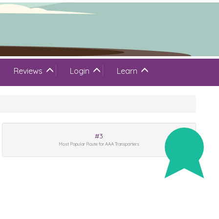
Reviews
Login
Learn
#3
Most Popular Route for AAA Transporters