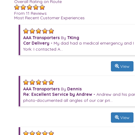
Overall Rating on Route
From 11 Reviews
Most Recent Customer Experiences
AAA Transporters
By
TKing
Car Delivery -
My dad had a medical emergency and I h
York. I contacted A...
View
AAA Transporters
By
Dennis
Re: Excellent Service by Andrew -
Andrew and his par
photo-documented all angles of our car pri...
View