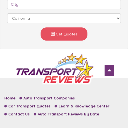
Get Quotes
Home
Auto Transport Companies
Car Transport Quotes
Learn & Knowledge Center
Contact Us
Auto Transport Reviews By Date