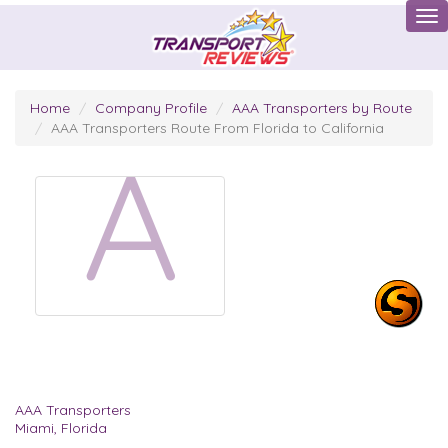
Tog
Home
Company Profile
AAA Transporters by Route
AAA Transporters Route From Florida to California
A
AAA Transporters
Miami, Florida