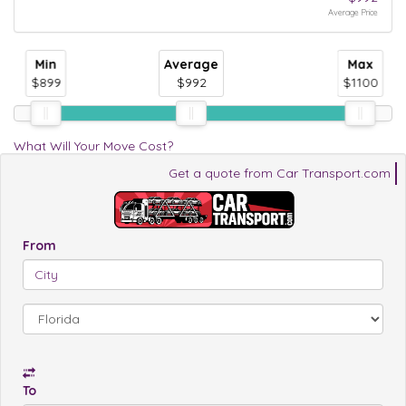
Average Price
Min
Average
Max
$899
$992
$1100
What Will Your Move Cost?
Get a quote from Car Transport.com
From
To