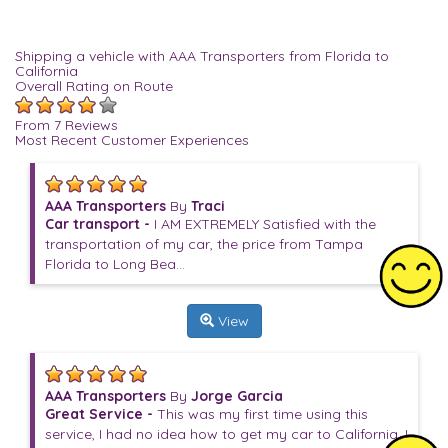
Shipping a vehicle with AAA Transporters from Florida to
California
Overall Rating on Route
From 7 Reviews
Most Recent Customer Experiences
AAA Transporters
By
Traci
Car transport -
I AM EXTREMELY Satisfied with the
transportation of my car, the price from Tampa
Florida to Long Bea...
View
AAA Transporters
By
Jorge Garcia
Great Service -
This was my first time using this
service, I had no idea how to get my car to California. I