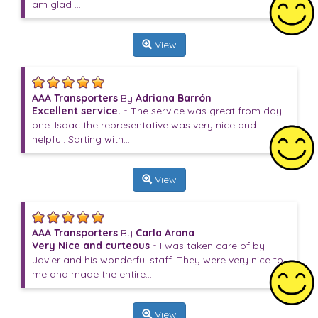
am glad ...
View
AAA Transporters
By
Adriana Barrón
Excellent service. -
The service was great from day
one. Isaac the representative was very nice and
helpful. Sarting with...
View
AAA Transporters
By
Carla Arana
Very Nice and curteous -
I was taken care of by
Javier and his wonderful staff. They were very nice to
me and made the entire...
View