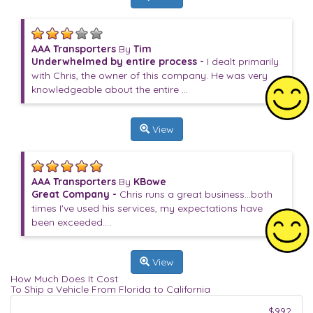
AAA Transporters
By
Tim
Underwhelmed by entire process -
I dealt primarily
with Chris, the owner of this company. He was very
knowledgeable about the entire ...
View
AAA Transporters
By
KBowe
Great Company -
Chris runs a great business...both
times I've used his services, my expectations have
been exceeded....
View
How Much Does It Cost
To Ship a Vehicle From Florida to California
$992