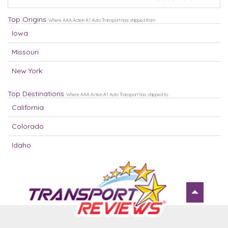
Top Origins
Where AAA Action A1 Auto Transport has shipped from
Iowa
Missouri
New York
Top Destinations
Where AAA Action A1 Auto Transport has shipped to
California
Colorado
Idaho