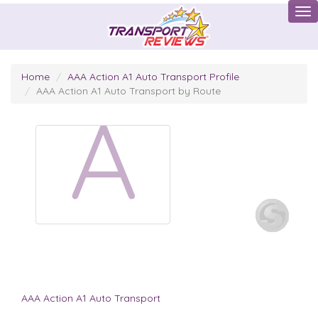
Tog
Home
AAA Action A1 Auto Transport Profile
AAA Action A1 Auto Transport by Route
A
AAA Action A1 Auto Transport