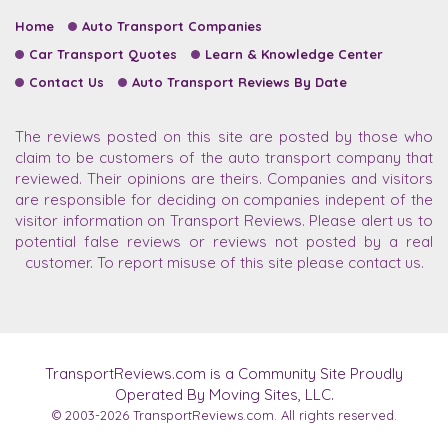
Home
Auto Transport Companies
Car Transport Quotes
Learn & Knowledge Center
Contact Us
Auto Transport Reviews By Date
The reviews posted on this site are posted by those who
claim to be customers of the auto transport company that
reviewed. Their opinions are theirs. Companies and visitors
are responsible for deciding on companies indepent of the
visitor information on Transport Reviews. Please alert us to
potential false reviews or reviews not posted by a real
customer. To report misuse of this site please contact us.
TransportReviews.com is a Community Site Proudly
Operated By Moving Sites, LLC.
© 2003-2026
TransportReviews.com.
All rights reserved.