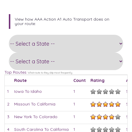
View how AAA Action A1 Auto Transport does on
your route:
Top Routes
What route to they ship most frequently
Route
Count
Rating
Av
1
Iowa To Idaho
1
$8
2
Missouri To California
1
$8
3
New York To Colorado
1
$9
4
South Carolina To California
1
$8