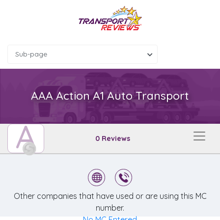
Sub-page
AAA Action A1 Auto Transport
A
0 Reviews
Other companies that have used or are using this MC
number.
No MC Entered