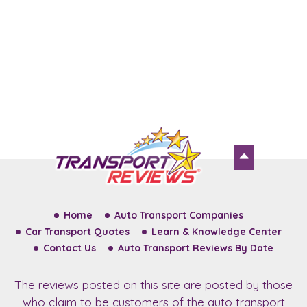
Home
Auto Transport Companies
Car Transport Quotes
Learn & Knowledge Center
Contact Us
Auto Transport Reviews By Date
The reviews posted on this site are posted by those
who claim to be customers of the auto transport