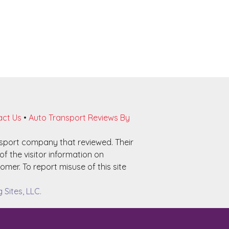
ct Us
•
Auto Transport Reviews By
nsport company that reviewed. Their
f the visitor information on
omer. To report misuse of this site
Sites, LLC.