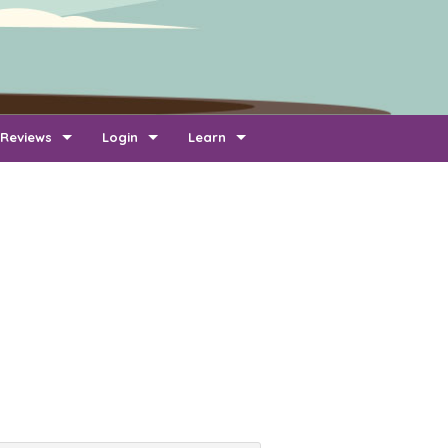
Reviews
Login
Learn
Add Review
Company Login
FAQ
Newest Reviews
Reviewer Login
About Transport Reviews
Reviews By Route
Company Quotes Login
Contact Us
Customer Quotes Login
Information for Transporters
Support Us
Link To Us