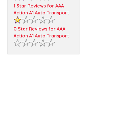
1 Star Reviews for AAA
Action A1 Auto Transport
0 Star Reviews for AAA
Action A1 Auto Transport