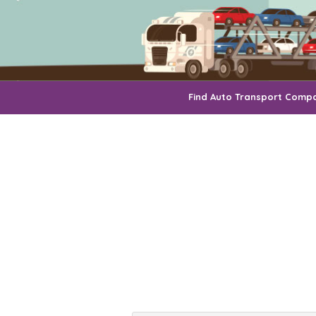
Find Auto Transport Comp