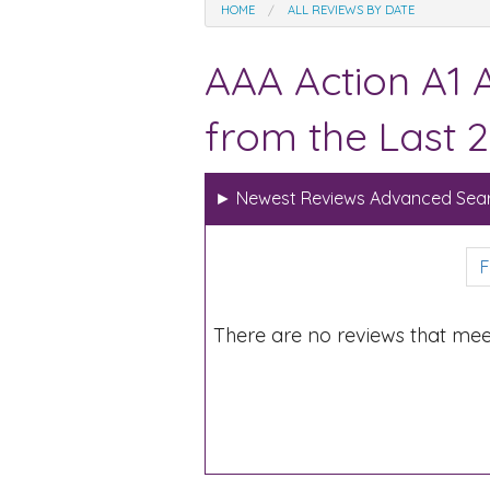
HOME
ALL REVIEWS BY DATE
AAA Action A1 
from the Last 2
►
Newest Reviews Advanced Sear
F
There are no reviews that mee