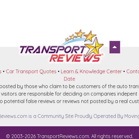
s
•
Car Transport Quotes
•
Learn & Knowledge Center
•
Conta
Date
e posted by those who claim to be customers of the auto tra
visitors are responsible for deciding on companies indepent o
o potential false reviews or reviews not posted by a real cust
eviews.com is a Community Site Proudly Operated By Moving 
© 2003-2026 TransportReviews.com. All rights reserved.