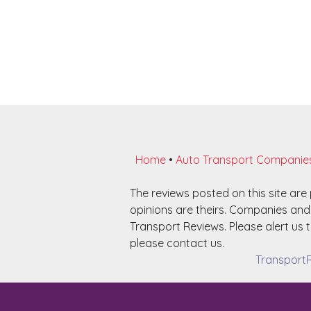
Home
•
Auto Transport Companie
The reviews posted on this site ar
opinions are theirs. Companies and 
Transport Reviews. Please alert us t
please contact us.
TransportR