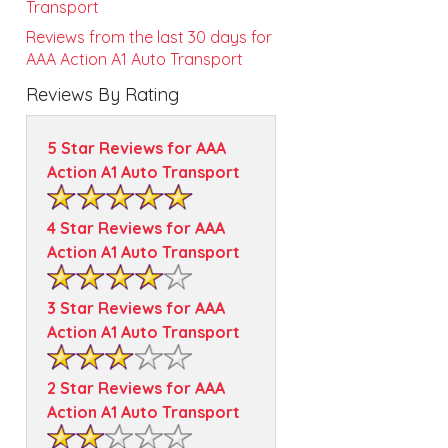
Transport
Reviews from the last 30 days for
AAA Action A1 Auto Transport
Reviews By Rating
5 Star Reviews for AAA
Action A1 Auto Transport
4 Star Reviews for AAA
Action A1 Auto Transport
3 Star Reviews for AAA
Action A1 Auto Transport
2 Star Reviews for AAA
Action A1 Auto Transport