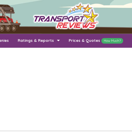
anies
Ratings & Reports
Prices & Quotes
How Much?
Top Auto Transport Companies
Recently Reviewed Companies
How Long To Transport
Ratings & Reports
Auto Transport By State