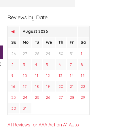
Reviews by Date
◀
August 2026
Su
Mo
Tu
We
Th
Fr
Sa
26
27
28
29
30
31
1
0
2
3
4
5
6
7
8
9
10
11
12
13
14
15
16
17
18
19
20
21
22
23
24
25
26
27
28
29
30
31
All Reviews for AAA Action A1 Auto