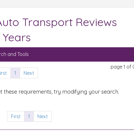
Auto Transport Reviews
 Years
ch and Tools
page 1 of 
irst
1
Next
t these requirements, try modifying your search.
First
1
Next