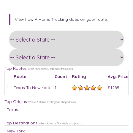
View how A Harris Trucking does on your route:
Top Routes
What route to they ship most frequently
Route
Count
Rating
Avg. Price
1
Texas To New York
1
$1285
Top Origins
Where A Harris Trucking has shipped from
Texas
Top Destinations
Where A Harris Trucking has shipped to
New York