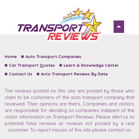
Home
Auto Transport Companies
Car Transport Quotes
Learn & Knowledge Center
Contact Us
Auto Transport Reviews By Date
The reviews posted on this site are posted by those who
claim to be customers of the auto transport company that
reviewed. Their opinions are theirs. Companies and visitors
are responsible for deciding on companies indepent of the
visitor information on Transport Reviews. Please alert us to
potential false reviews or reviews not posted by a real
customer. To report misuse of this site please contact us.