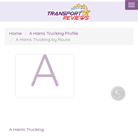
Tog
Home
A Harris Trucking Profile
A Harris Trucking by Route
A
A Harris Trucking