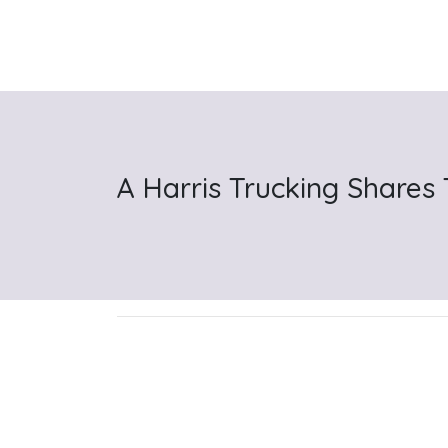
A Harris Trucking Shares