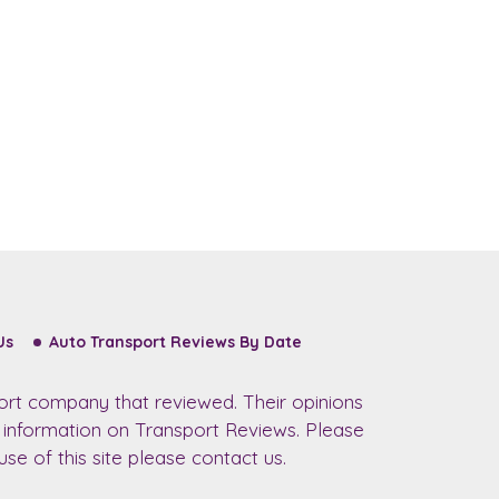
Us
Auto Transport Reviews By Date
ort company that reviewed. Their opinions
r information on Transport Reviews. Please
se of this site please contact us.