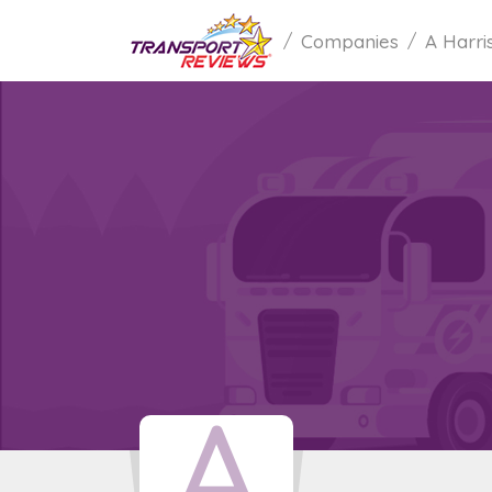
Companies
A Harri
A