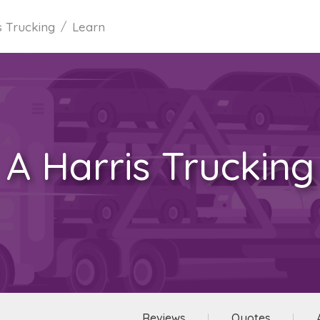
s Trucking
Learn
A Harris Trucking
Reviews
Quotes