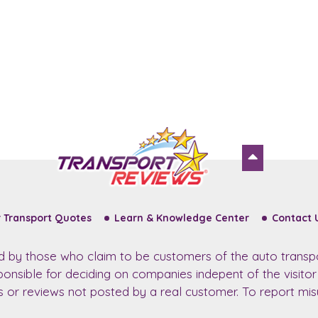
 Transport Quotes
Learn & Knowledge Center
Contact 
ed by those who claim to be customers of the auto transp
sponsible for deciding on companies indepent of the visito
ws or reviews not posted by a real customer. To report misu