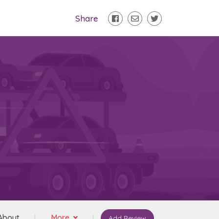
Share
About
More
Add Review