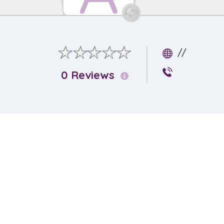
//
0 Reviews