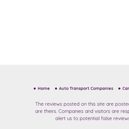
Home
Auto Transport Companies
Car
The reviews posted on this site are post
are theirs. Companies and visitors are re
alert us to potential false revie