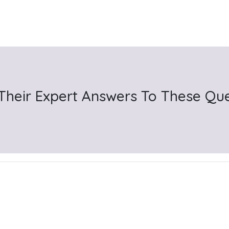
 Their Expert Answers To These Qu