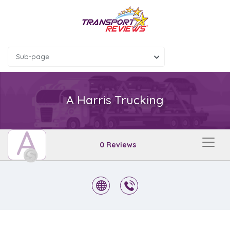
Sub-page
A Harris Trucking
A
0 Reviews