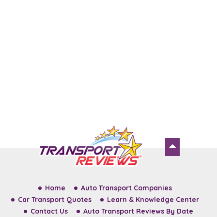
Home
Auto Transport Companies
Car Transport Quotes
Learn & Knowledge Center
Contact Us
Auto Transport Reviews By Date