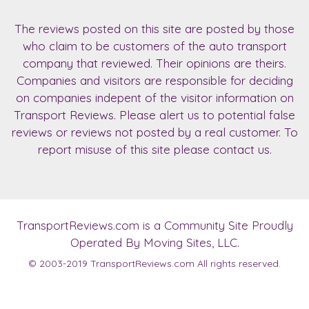
The reviews posted on this site are posted by those
who claim to be customers of the auto transport
company that reviewed. Their opinions are theirs.
Companies and visitors are responsible for deciding
on companies indepent of the visitor information on
Transport Reviews. Please alert us to potential false
reviews or reviews not posted by a real customer. To
report misuse of this site please contact us.
TransportReviews.com
is a Community Site Proudly
Operated By Moving Sites, LLC.
© 2003-2019
TransportReviews.com
All rights reserved.