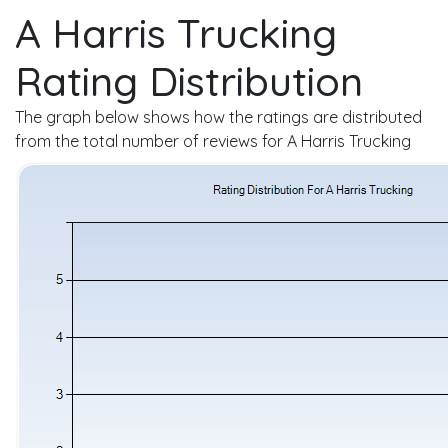
A Harris Trucking
Rating Distribution
The graph below shows how the ratings are distributed
from the total number of reviews for A Harris Trucking