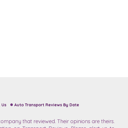
 Us
Auto Transport Reviews By Date
ompany that reviewed. Their opinions are theirs.