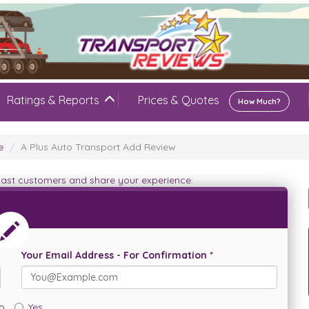
Ratings & Reports
Prices & Quotes
How Much?
e
A Plus Auto Transport Add Review
 past customers and share your experience.
Your Email Address - For Confirmation *
o
Yes