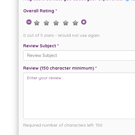
Overall Rating *
0 out of 5 stars - Would not use again.
Review Subject *
Review (150 character minimum) *
Required number of characters left:
150