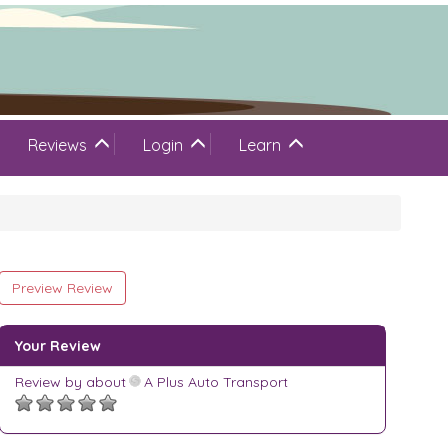
Reviews
Login
Learn
Preview Review
Your Review
Review by
about
A Plus Auto Transport