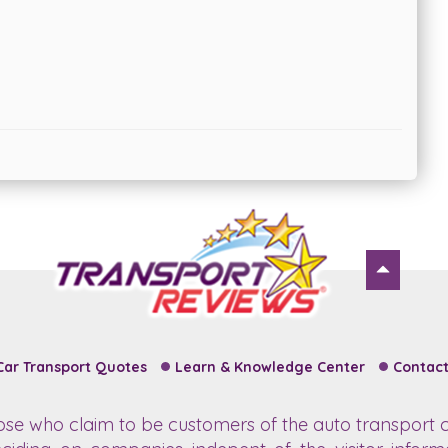
Car Transport Quotes
Learn & Knowledge Center
Contact
hose who claim to be customers of the auto transport c