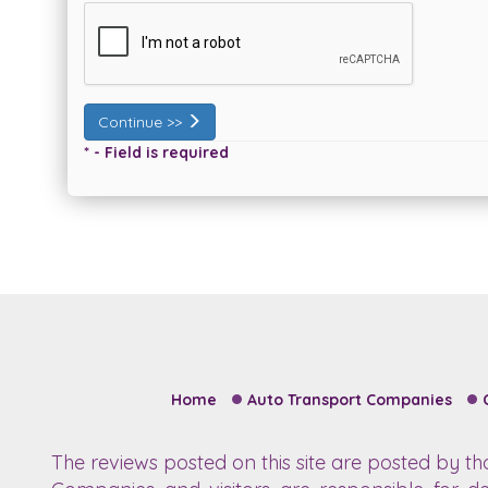
Continue >>
* - Field is required
Home
Auto Transport Companies
The reviews posted on this site are posted by t