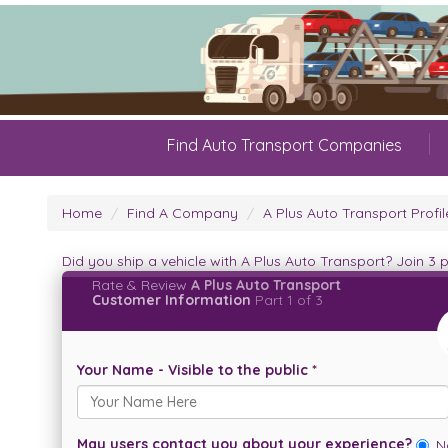
Find Auto Transport Companies
Home
Find A Company
A Plus Auto Transport Profil
Did you ship a vehicle with A Plus Auto Transport? Join 3
Rate & Review
A Plus Auto Transport
Customer Information
Part 1 of 3
Your Name - Visible to the public *
May users contact you about your experience?
N