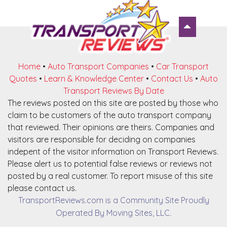
Home
•
Auto Transport Companies
•
Car Transport
Quotes
•
Learn & Knowledge Center
•
Contact Us
•
Auto
Transport Reviews By Date
The reviews posted on this site are posted by those who
claim to be customers of the auto transport company
that reviewed. Their opinions are theirs. Companies and
visitors are responsible for deciding on companies
indepent of the visitor information on Transport Reviews.
Please alert us to potential false reviews or reviews not
posted by a real customer. To report misuse of this site
please contact us.
TransportReviews.com is a Community Site Proudly
Operated By Moving Sites, LLC.