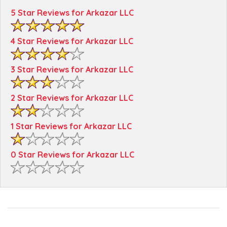
5 Star Reviews for Arkazar LLC
4 Star Reviews for Arkazar LLC
3 Star Reviews for Arkazar LLC
2 Star Reviews for Arkazar LLC
1 Star Reviews for Arkazar LLC
0 Star Reviews for Arkazar LLC