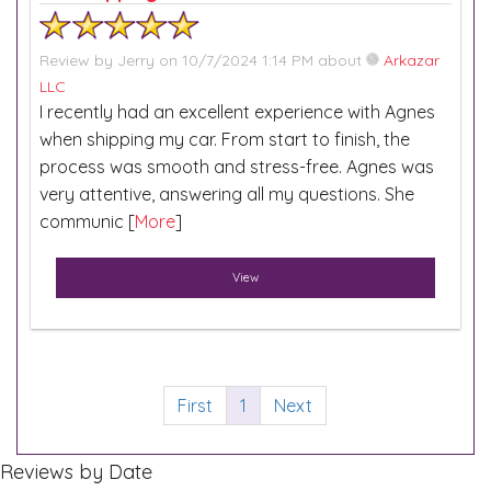
Review by
Jerry
on 10/7/2024 1:14 PM about
Arkazar
LLC
I recently had an excellent experience with Agnes
when shipping my car. From start to finish, the
process was smooth and stress-free. Agnes was
very attentive, answering all my questions. She
communic [
More
]
View
First
1
Next
Reviews by Date