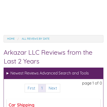
HOME
ALL REVIEWS BY DATE
Arkazar LLC Reviews from the
Last 2 Years
►
Newest Reviews Advanced Search and Tools
page 1 of 0
First
1
Next
Car Shipping