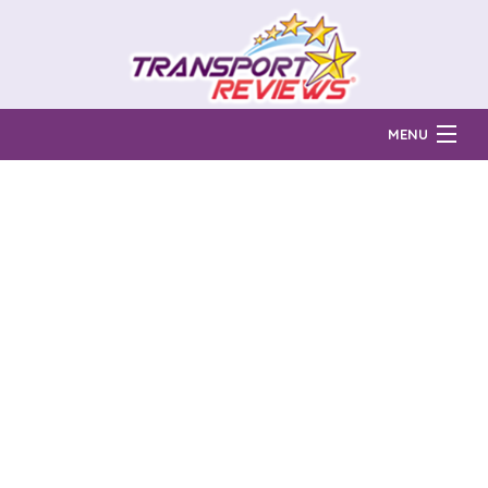
MENU
Find Auto Transport Companies
Ratings & Reports
Prices & Quotes
How Much?
Reviews
Login
Learn