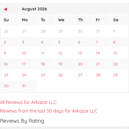
◀
August 2026
Su
Mo
Tu
We
Th
Fr
Sa
26
27
28
29
30
31
1
2
3
4
5
6
7
8
9
10
11
12
13
14
15
16
17
18
19
20
21
22
23
24
25
26
27
28
29
30
31
All Reviews for Arkazar LLC
Reviews from the last 30 days for Arkazar LLC
Reviews By Rating