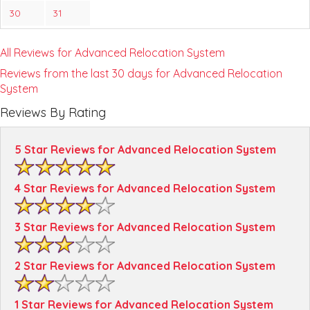
30
31
All Reviews for Advanced Relocation System
Reviews from the last 30 days for Advanced Relocation
System
Reviews By Rating
5 Star Reviews for Advanced Relocation System
4 Star Reviews for Advanced Relocation System
3 Star Reviews for Advanced Relocation System
2 Star Reviews for Advanced Relocation System
1 Star Reviews for Advanced Relocation System