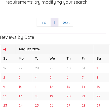
requirements, try modifying your search.
First
1
Next
Reviews by Date
◀
August 2026
Su
Mo
Tu
We
Th
Fr
Sa
26
27
28
29
30
31
1
2
3
4
5
6
7
8
9
10
11
12
13
14
15
16
17
18
19
20
21
22
23
24
25
26
27
28
29