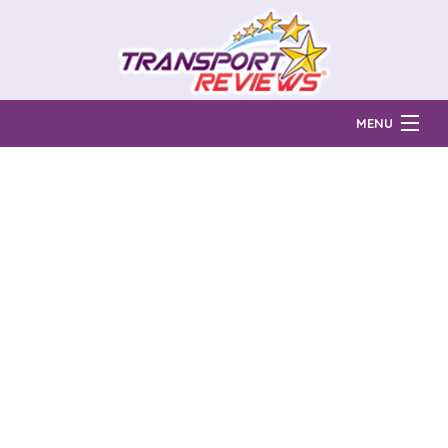
MENU
Find Auto Transport Companies
Ratings & Reports
Prices & Quotes
How Much?
Reviews
Login
Learn