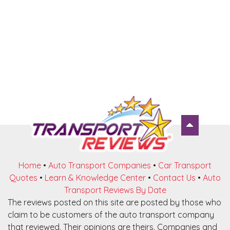
Home
•
Auto Transport Companies
•
Car Transport
Quotes
•
Learn & Knowledge Center
•
Contact Us
•
Auto
Transport Reviews By Date
The reviews posted on this site are posted by those who
claim to be customers of the auto transport company
that reviewed. Their opinions are theirs. Companies and