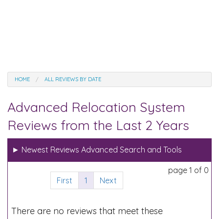
HOME
ALL REVIEWS BY DATE
Advanced Relocation System
Reviews from the Last 2 Years
►
Newest Reviews Advanced Search and Tools
page 1 of 0
First
1
Next
There are no reviews that meet these