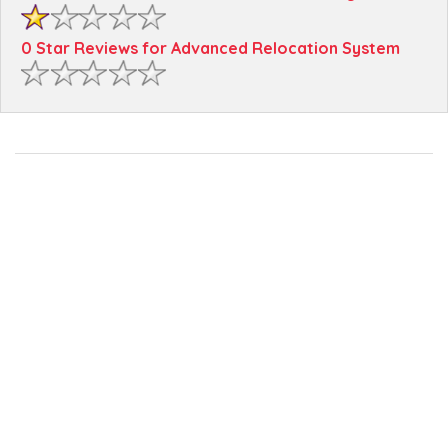
0 Star Reviews for Advanced Relocation System