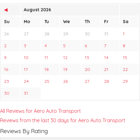
◀
August 2026
Su
Mo
Tu
We
Th
Fr
Sa
26
27
28
29
30
31
1
2
3
4
5
6
7
8
9
10
11
12
13
14
15
16
17
18
19
20
21
22
23
24
25
26
27
28
29
30
31
All Reviews for Aero Auto Transport
Reviews from the last 30 days for Aero Auto Transport
Reviews By Rating