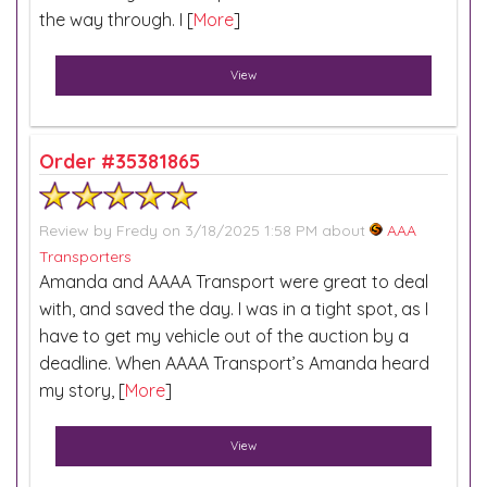
the way through. I [
More
]
View
Order #35381865
Review by
Fredy
on 3/18/2025 1:58 PM about
AAA
Transporters
Amanda and AAAA Transport were great to deal
with, and saved the day. I was in a tight spot, as I
have to get my vehicle out of the auction by a
deadline. When AAAA Transport’s Amanda heard
my story, [
More
]
View