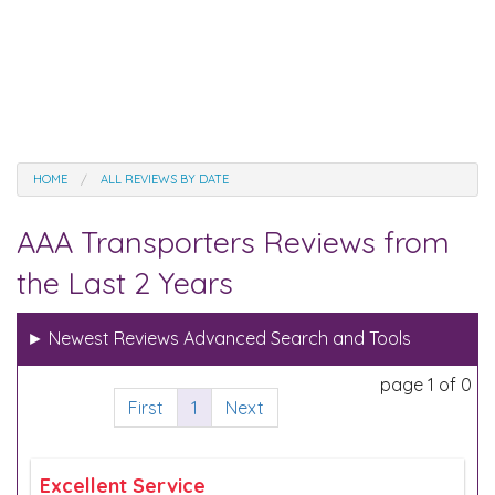
HOME
ALL REVIEWS BY DATE
AAA Transporters Reviews from
the Last 2 Years
►
Newest Reviews Advanced Search and Tools
page 1 of 0
First
1
Next
Excellent Service