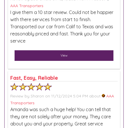
AAA Transporters
I give them a 10 star review. Could not be happier
with there services from start to finish.
Transported our car from Calif to Texas and was
reasonably priced and fast. Thank you for your
service
View
Fast, Easy, Reliable
Review by
Sharon
on 11/12/2024 5:04 PM about
AAA
Transporters
Amanda was such a huge help! You can tell that
they are not solely after your money. They care
about you and your property. Great service