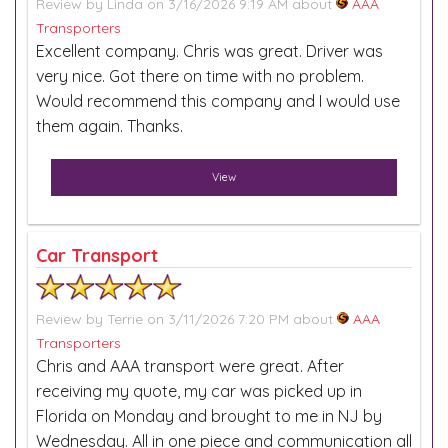
Review by
Linda
on 3/16/2026 9:19 AM about
AAA
Transporters
Excellent company. Chris was great. Driver was
very nice. Got there on time with no problem.
Would recommend this company and I would use
them again. Thanks.
View
Car Transport
Review by
Terrie
on 3/11/2026 7:20 PM about
AAA
Transporters
Chris and AAA transport were great. After
receiving my quote, my car was picked up in
Florida on Monday and brought to me in NJ by
Wednesday. All in one piece and communication all