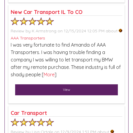
New Car Transport IL To CO
Review by
K Armstrong
on 12/15/2024 12:05 PM about
AAA Transporters
I was very fortunate to find Amanda of AAA
Transporters. I was having trouble finding a
company I was willing to let transport my BMW
after my remote purchase. These industry is full of
shady people [
More
]
View
Car Transport
Review by
Lisa Ortale
on 12/9/2024 1:51 PM about