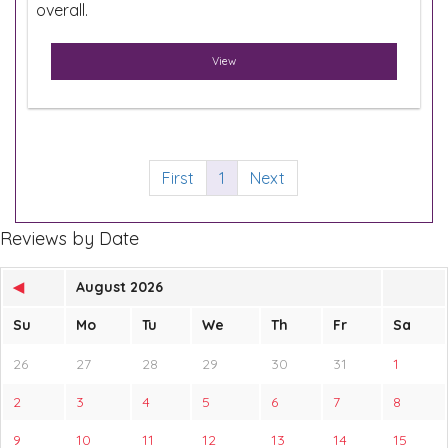
overall.
View
First
1
Next
Reviews by Date
◀
August 2026
Su
Mo
Tu
We
Th
Fr
Sa
26
27
28
29
30
31
1
2
3
4
5
6
7
8
9
10
11
12
13
14
15