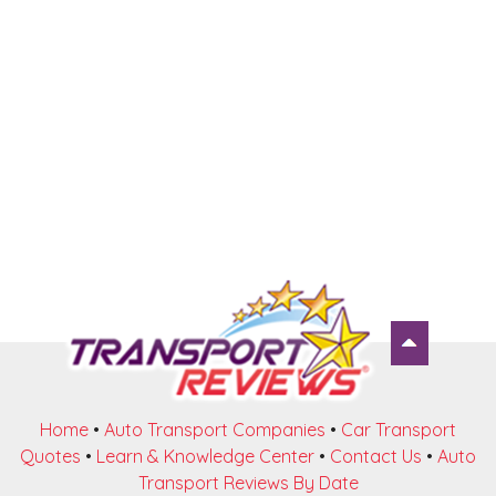
Home
•
Auto Transport Companies
•
Car Transport
Quotes
•
Learn & Knowledge Center
•
Contact Us
•
Auto
Transport Reviews By Date