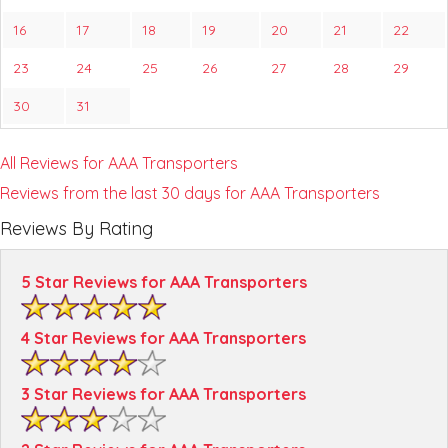
16
17
18
19
20
21
22
23
24
25
26
27
28
29
30
31
All Reviews for AAA Transporters
Reviews from the last 30 days for AAA Transporters
Reviews By Rating
5 Star Reviews for AAA Transporters
4 Star Reviews for AAA Transporters
3 Star Reviews for AAA Transporters