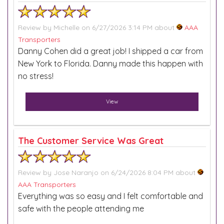
Review by
Michelle
on 6/27/2026 3:14 PM about
AAA
Transporters
Danny Cohen did a great job! I shipped a car from
New York to Florida. Danny made this happen with
no stress!
View
The Customer Service Was Great
Review by
Jose Naranjo
on 6/24/2026 8:04 PM about
AAA Transporters
Everything was so easy and I felt comfortable and
safe with the people attending me