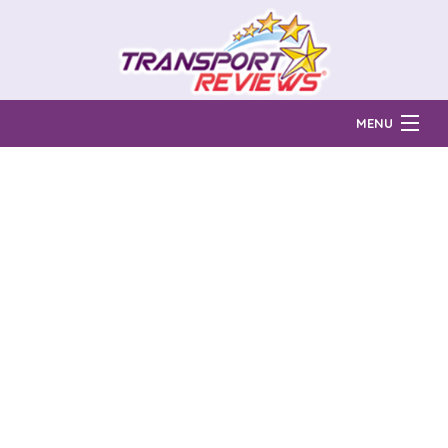
MENU
Find Auto Transport Companies
Ratings & Reports
Prices & Quotes
How Much?
Reviews
Login
Learn