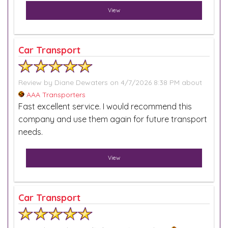
View
Car Transport
Review by
Diane Dewaters
on 4/7/2026 8:38 PM about
AAA Transporters
Fast excellent service. I would recommend this
company and use them again for future transport
needs.
View
Car Transport