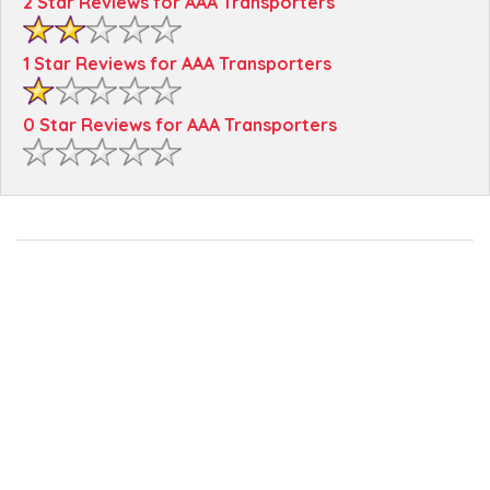
2 Star Reviews for AAA Transporters
1 Star Reviews for AAA Transporters
0 Star Reviews for AAA Transporters