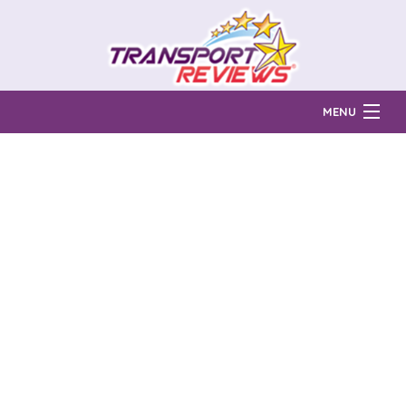
MENU
Find Auto Transport Companies
Ratings & Reports
Prices & Quotes
How Much?
Reviews
Login
Learn