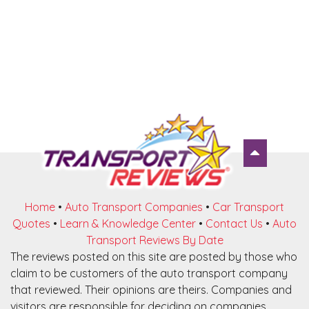
Home
•
Auto Transport Companies
•
Car Transport
Quotes
•
Learn & Knowledge Center
•
Contact Us
•
Auto
Transport Reviews By Date
The reviews posted on this site are posted by those who
claim to be customers of the auto transport company
that reviewed. Their opinions are theirs. Companies and
visitors are responsible for deciding on companies