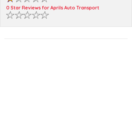
0 Star Reviews for Aprils Auto Transport