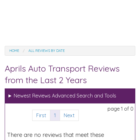
HOME
ALL REVIEWS BY DATE
Aprils Auto Transport Reviews
from the Last 2 Years
►
Newest Reviews Advanced Search and Tools
page 1 of 0
First
1
Next
There are no reviews that meet these