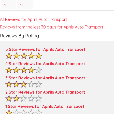
30
31
All Reviews for Aprils Auto Transport
Reviews from the last 30 days for Aprils Auto Transport
Reviews By Rating
5 Star Reviews for Aprils Auto Transport
4 Star Reviews for Aprils Auto Transport
3 Star Reviews for Aprils Auto Transport
2 Star Reviews for Aprils Auto Transport
1 Star Reviews for Aprils Auto Transport