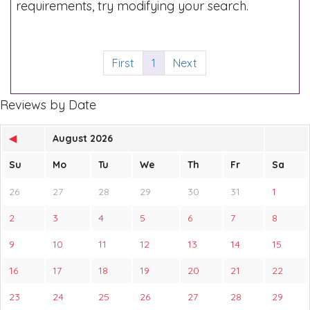
requirements, try modifying your search.
First
1
Next
Reviews by Date
◀
August 2026
Su
Mo
Tu
We
Th
Fr
Sa
26
27
28
29
30
31
1
2
3
4
5
6
7
8
9
10
11
12
13
14
15
16
17
18
19
20
21
22
23
24
25
26
27
28
29