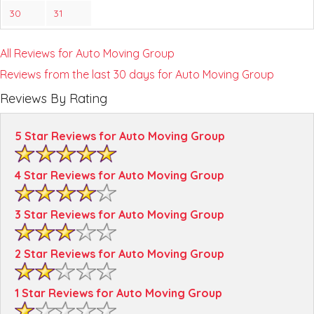
30
31
All Reviews for Auto Moving Group
Reviews from the last 30 days for Auto Moving Group
Reviews By Rating
5 Star Reviews for Auto Moving Group
4 Star Reviews for Auto Moving Group
3 Star Reviews for Auto Moving Group
2 Star Reviews for Auto Moving Group
1 Star Reviews for Auto Moving Group