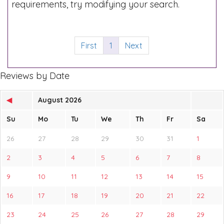
requirements, try modifying your search.
First
1
Next
Reviews by Date
◀
August 2026
Su
Mo
Tu
We
Th
Fr
Sa
26
27
28
29
30
31
1
2
3
4
5
6
7
8
9
10
11
12
13
14
15
16
17
18
19
20
21
22
23
24
25
26
27
28
29