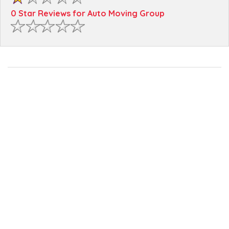
0 Star Reviews for Auto Moving Group