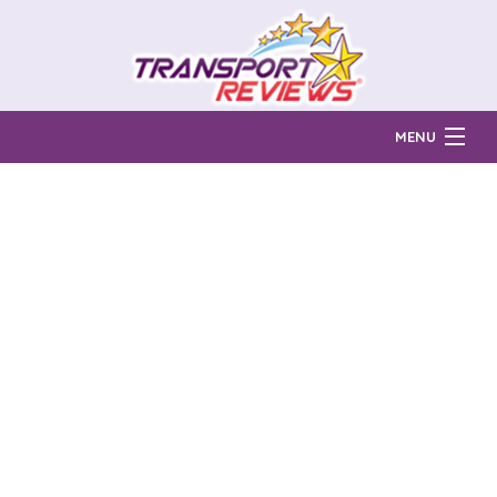
MENU
Find Auto Transport Companies
Ratings & Reports
Prices & Quotes
How Much?
Reviews
Login
Learn