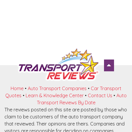
Home
•
Auto Transport Companies
•
Car Transport
Quotes
•
Learn & Knowledge Center
•
Contact Us
•
Auto
Transport Reviews By Date
The reviews posted on this site are posted by those who
claim to be customers of the auto transport company
that reviewed. Their opinions are theirs. Companies and
visitors are responsible for deciding on companies