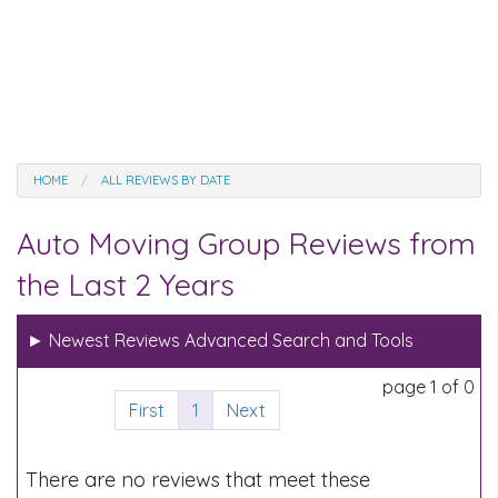
HOME
ALL REVIEWS BY DATE
Auto Moving Group Reviews from
the Last 2 Years
►
Newest Reviews Advanced Search and Tools
page 1 of 0
First
1
Next
There are no reviews that meet these