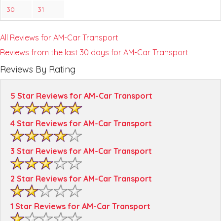
30
31
All Reviews for AM-Car Transport
Reviews from the last 30 days for AM-Car Transport
Reviews By Rating
5 Star Reviews for AM-Car Transport
4 Star Reviews for AM-Car Transport
3 Star Reviews for AM-Car Transport
2 Star Reviews for AM-Car Transport
1 Star Reviews for AM-Car Transport