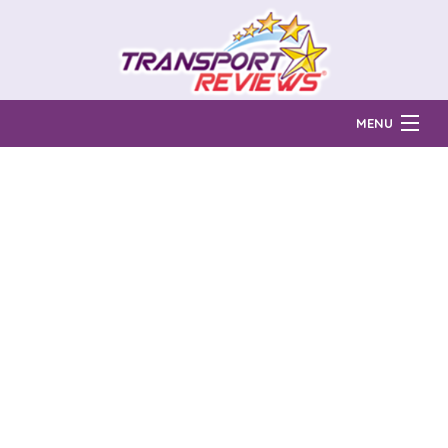
MENU
Find Auto Transport Companies
Ratings & Reports
Prices & Quotes
How Much?
Reviews
Login
Learn