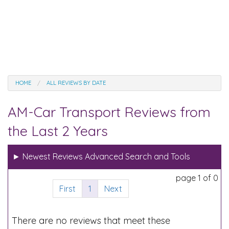
HOME
ALL REVIEWS BY DATE
AM-Car Transport Reviews from
the Last 2 Years
►
Newest Reviews Advanced Search and Tools
page 1 of 0
First
1
Next
There are no reviews that meet these