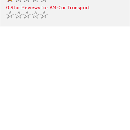
0 Star Reviews for AM-Car Transport