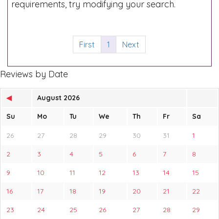
requirements, try modifying your search.
First
1
Next
Reviews by Date
◀
August 2026
Su
Mo
Tu
We
Th
Fr
Sa
26
27
28
29
30
31
1
2
3
4
5
6
7
8
9
10
11
12
13
14
15
16
17
18
19
20
21
22
23
24
25
26
27
28
29