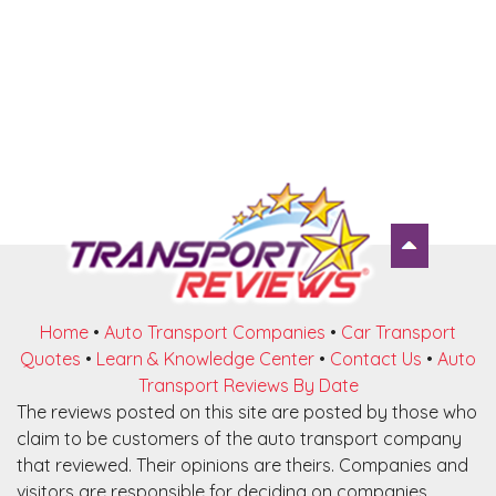
Home
•
Auto Transport Companies
•
Car Transport
Quotes
•
Learn & Knowledge Center
•
Contact Us
•
Auto
Transport Reviews By Date
The reviews posted on this site are posted by those who
claim to be customers of the auto transport company
that reviewed. Their opinions are theirs. Companies and
visitors are responsible for deciding on companies