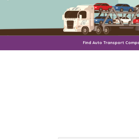
Find Auto Transport Comp