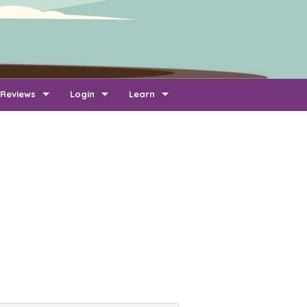
Reviews
Login
Learn
Add Review
Company Login
FAQ
Newest Reviews
Reviewer Login
About Transport Reviews
Reviews By Route
Company Quotes Login
Contact Us
Customer Quotes Login
Information for Transporters
Support Us
Link To Us