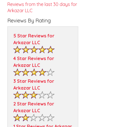
Reviews from the last 30 days for
Arkazar LLC
Reviews By Rating
5 Star Reviews for
Arkazar LLC
4 Star Reviews for
Arkazar LLC
3 Star Reviews for
Arkazar LLC
2 Star Reviews for
Arkazar LLC
1 Star Reviews for Arkazar