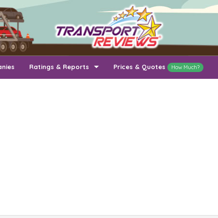
anies
Ratings & Reports
Prices & Quotes
How Much?
Top Auto Transport Companies
Recently Reviewed Companies
How Long To Transport
Ratings & Reports
Auto Transport By State