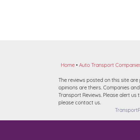
Home
•
Auto Transport Companie
The reviews posted on this site ar
opinions are theirs. Companies and 
Transport Reviews. Please alert us t
please contact us.
TransportR