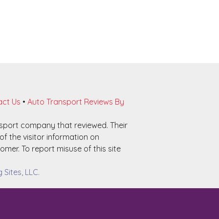
ct Us
•
Auto Transport Reviews By
nsport company that reviewed. Their
f the visitor information on
omer. To report misuse of this site
Sites, LLC.