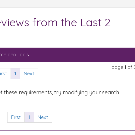
views from the Last 2
ch and Tools
page 1 of 
irst
1
Next
t these requirements, try modifying your search.
First
1
Next