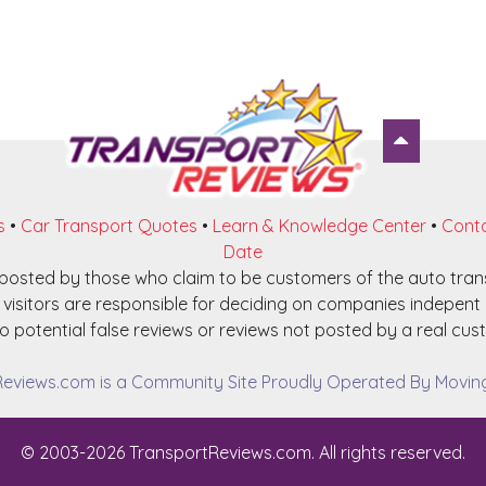
s
•
Car Transport Quotes
•
Learn & Knowledge Center
•
Conta
Date
e posted by those who claim to be customers of the auto tra
visitors are responsible for deciding on companies indepent o
o potential false reviews or reviews not posted by a real cust
eviews.com is a Community Site Proudly Operated By Moving 
© 2003-2026 TransportReviews.com. All rights reserved.