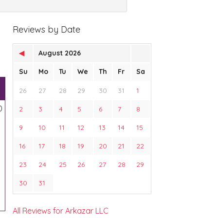
Reviews by Date
◀
August 2026
Su
Mo
Tu
We
Th
Fr
Sa
26
27
28
29
30
31
1
0
2
3
4
5
6
7
8
9
10
11
12
13
14
15
16
17
18
19
20
21
22
23
24
25
26
27
28
29
30
31
All Reviews for Arkazar LLC