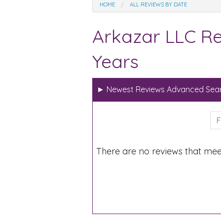
HOME
ALL REVIEWS BY DATE
Arkazar LLC Re
Years
►
Newest Reviews Advanced Sear
F
There are no reviews that mee