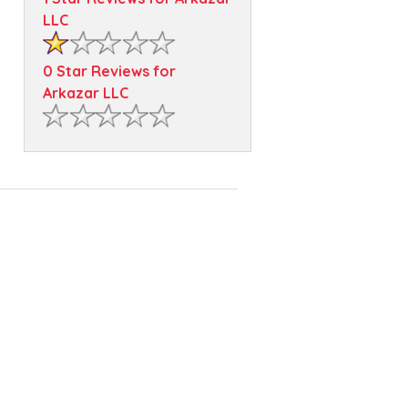
LLC
0 Star Reviews for
Arkazar LLC