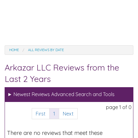
HOME
ALL REVIEWS BY DATE
Arkazar LLC Reviews from the
Last 2 Years
►
Newest Reviews Advanced Search and Tools
page 1 of 0
First
1
Next
There are no reviews that meet these