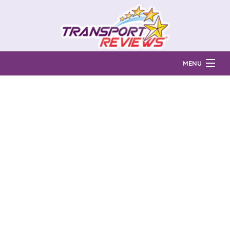
MENU
Find Auto Transport Companies
Ratings & Reports
Prices & Quotes
How Much?
Reviews
Login
Learn