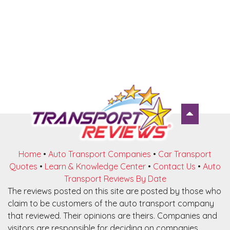
Home
•
Auto Transport Companies
•
Car Transport
Quotes
•
Learn & Knowledge Center
•
Contact Us
•
Auto
Transport Reviews By Date
The reviews posted on this site are posted by those who
claim to be customers of the auto transport company
that reviewed. Their opinions are theirs. Companies and
visitors are responsible for deciding on companies