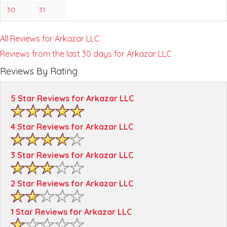
30
31
All Reviews for Arkazar LLC
Reviews from the last 30 days for Arkazar LLC
Reviews By Rating
5 Star Reviews for Arkazar LLC
4 Star Reviews for Arkazar LLC
3 Star Reviews for Arkazar LLC
2 Star Reviews for Arkazar LLC
1 Star Reviews for Arkazar LLC