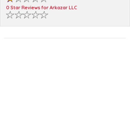
0 Star Reviews for Arkazar LLC