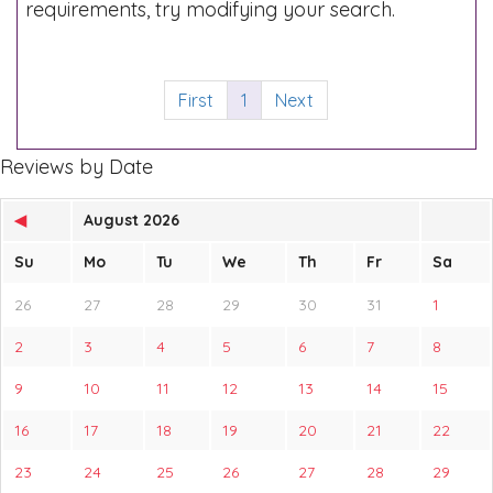
requirements, try modifying your search.
First
1
Next
Reviews by Date
◀
August 2026
Su
Mo
Tu
We
Th
Fr
Sa
26
27
28
29
30
31
1
2
3
4
5
6
7
8
9
10
11
12
13
14
15
16
17
18
19
20
21
22
23
24
25
26
27
28
29