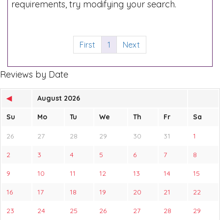
requirements, try modifying your search.
First
1
Next
Reviews by Date
◀
August 2026
Su
Mo
Tu
We
Th
Fr
Sa
26
27
28
29
30
31
1
2
3
4
5
6
7
8
9
10
11
12
13
14
15
16
17
18
19
20
21
22
23
24
25
26
27
28
29