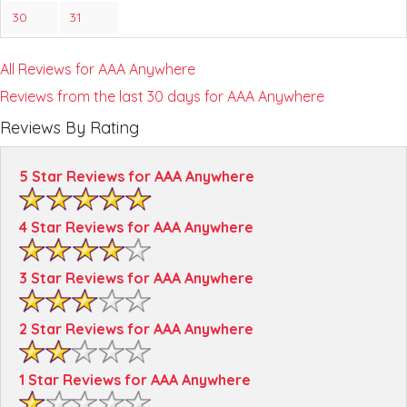
30
31
All Reviews for AAA Anywhere
Reviews from the last 30 days for AAA Anywhere
Reviews By Rating
5 Star Reviews for AAA Anywhere
4 Star Reviews for AAA Anywhere
3 Star Reviews for AAA Anywhere
2 Star Reviews for AAA Anywhere
1 Star Reviews for AAA Anywhere