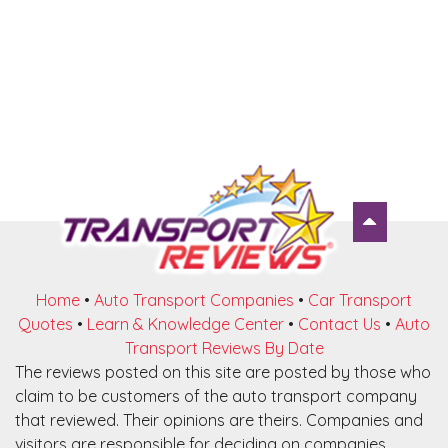
Home
•
Auto Transport Companies
•
Car Transport
Quotes
•
Learn & Knowledge Center
•
Contact Us
•
Auto
Transport Reviews By Date
The reviews posted on this site are posted by those who
claim to be customers of the auto transport company
that reviewed. Their opinions are theirs. Companies and
visitors are responsible for deciding on companies