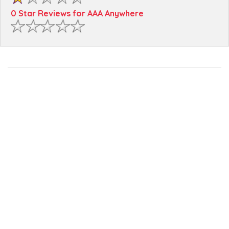
0 Star Reviews for AAA Anywhere