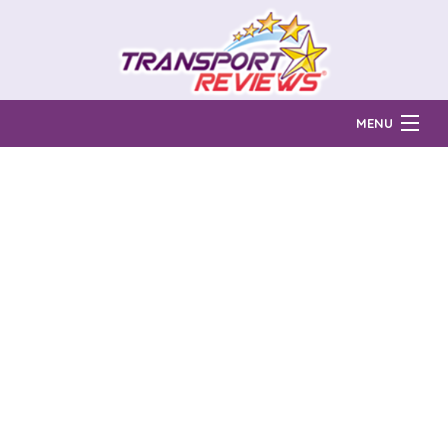
MENU
Find Auto Transport Companies
Ratings & Reports
Prices & Quotes
How Much?
Reviews
Login
Learn