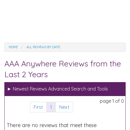
HOME
ALL REVIEWS BY DATE
AAA Anywhere Reviews from the
Last 2 Years
►
Newest Reviews Advanced Search and Tools
page 1 of 0
First
1
Next
There are no reviews that meet these