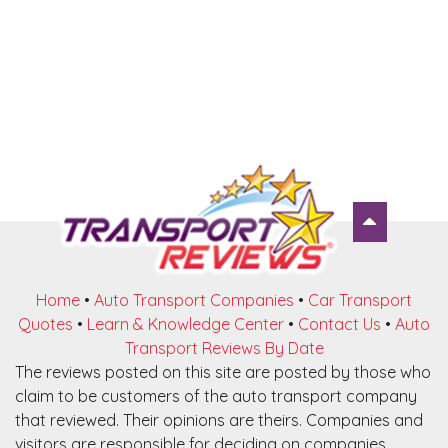
Home
•
Auto Transport Companies
•
Car Transport
Quotes
•
Learn & Knowledge Center
•
Contact Us
•
Auto
Transport Reviews By Date
The reviews posted on this site are posted by those who
claim to be customers of the auto transport company
that reviewed. Their opinions are theirs. Companies and
visitors are responsible for deciding on companies