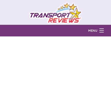
MENU
Find Auto Transport Companies
Ratings & Reports
Prices & Quotes
How Much?
Reviews
Login
Learn