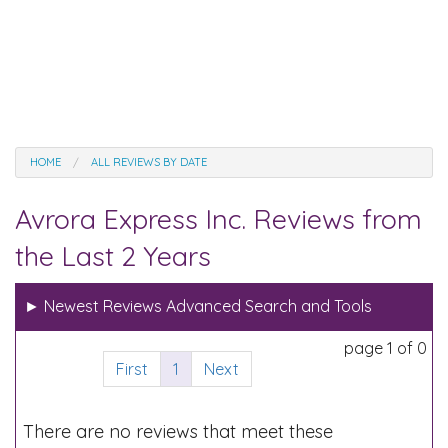
HOME
ALL REVIEWS BY DATE
Avrora Express Inc. Reviews from
the Last 2 Years
►
Newest Reviews Advanced Search and Tools
page 1 of 0
First
1
Next
There are no reviews that meet these