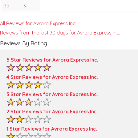
30
31
All Reviews for Avrora Express Inc.
Reviews from the last 30 days for Avrora Express Inc.
Reviews By Rating
5 Star Reviews for Avrora Express Inc.
4 Star Reviews for Avrora Express Inc.
3 Star Reviews for Avrora Express Inc.
2 Star Reviews for Avrora Express Inc.
1 Star Reviews for Avrora Express Inc.