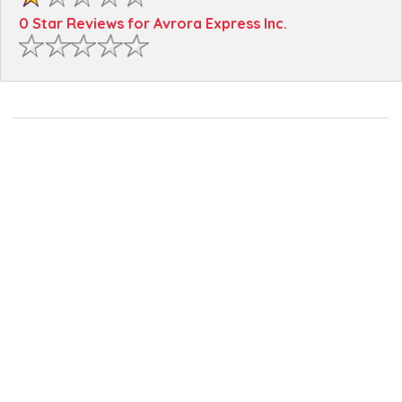
0 Star Reviews for Avrora Express Inc.