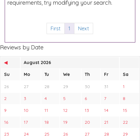
requirements, try modifying your search.
First
1
Next
Reviews by Date
◀
August 2026
Su
Mo
Tu
We
Th
Fr
Sa
26
27
28
29
30
31
1
2
3
4
5
6
7
8
9
10
11
12
13
14
15
16
17
18
19
20
21
22
23
24
25
26
27
28
29