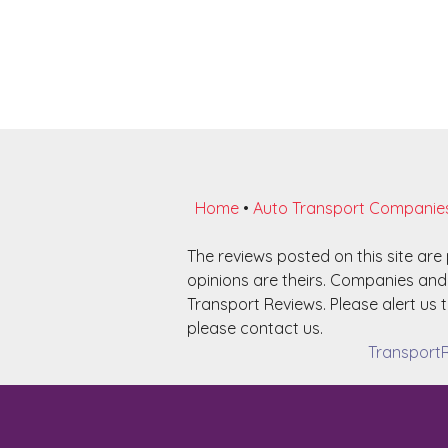
Home
•
Auto Transport Companie
The reviews posted on this site ar
opinions are theirs. Companies and 
Transport Reviews. Please alert us t
please contact us.
TransportR