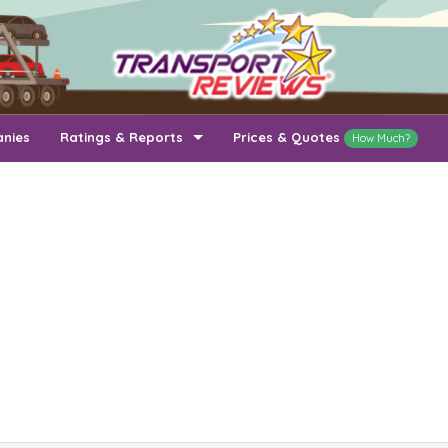
anies
Ratings & Reports
Prices & Quotes
How Much?
Top Auto Transport Companies
Recently Reviewed Companies
How Long To Transport
Ratings & Reports
Auto Transport By State