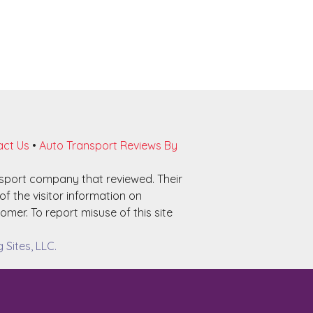
ct Us
•
Auto Transport Reviews By
nsport company that reviewed. Their
f the visitor information on
omer. To report misuse of this site
Sites, LLC.