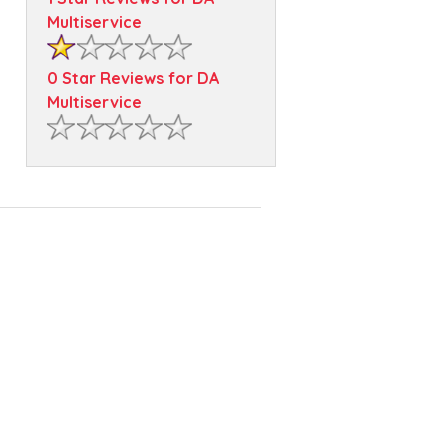
Multiservice
0 Star Reviews for DA
Multiservice