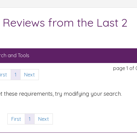
 Reviews from the Last 2
ch and Tools
page 1 of 
irst
1
Next
t these requirements, try modifying your search.
First
1
Next