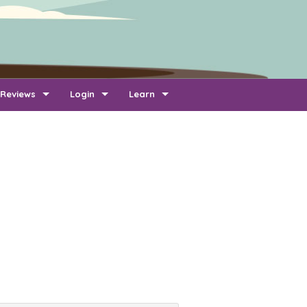
Reviews
Login
Learn
Add Review
Company Login
FAQ
Newest Reviews
Reviewer Login
About Transport Reviews
Reviews By Route
Company Quotes Login
Contact Us
Customer Quotes Login
Information for Transporters
Support Us
Link To Us