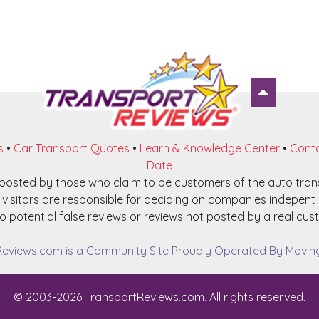
s
•
Car Transport Quotes
•
Learn & Knowledge Center
•
Conta
Date
e posted by those who claim to be customers of the auto tra
visitors are responsible for deciding on companies indepent o
o potential false reviews or reviews not posted by a real cust
eviews.com is a Community Site Proudly Operated By Moving 
© 2003-2026 TransportReviews.com. All rights reserved.