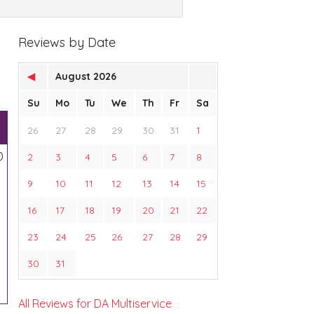
Reviews by Date
◀
August 2026
Su
Mo
Tu
We
Th
Fr
Sa
26
27
28
29
30
31
1
0
2
3
4
5
6
7
8
9
10
11
12
13
14
15
16
17
18
19
20
21
22
23
24
25
26
27
28
29
30
31
All Reviews for DA Multiservice