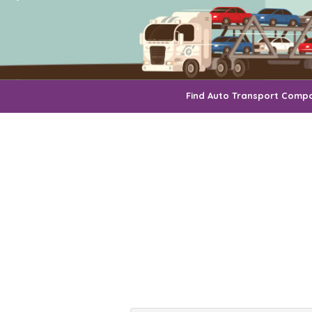
Find Auto Transport Comp