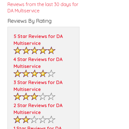
Reviews from the last 30 days for
DA Multiservice
Reviews By Rating
5 Star Reviews for DA
Multiservice
4 Star Reviews for DA
Multiservice
3 Star Reviews for DA
Multiservice
2 Star Reviews for DA
Multiservice
1 Star Reviews for DA