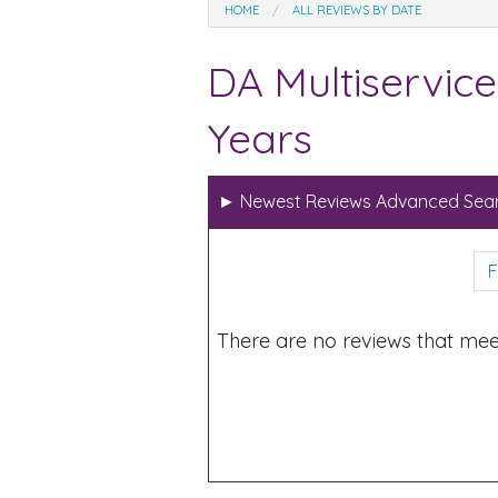
HOME
ALL REVIEWS BY DATE
DA Multiservice
Years
►
Newest Reviews Advanced Sear
F
There are no reviews that mee