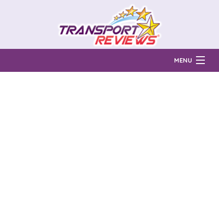
MENU
Find Auto Transport Companies
Ratings & Reports
Prices & Quotes
How Much?
Reviews
Login
Learn