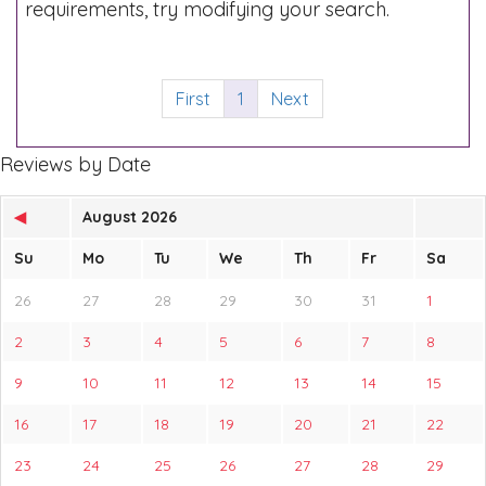
requirements, try modifying your search.
First
1
Next
Reviews by Date
◀
August 2026
Su
Mo
Tu
We
Th
Fr
Sa
26
27
28
29
30
31
1
2
3
4
5
6
7
8
9
10
11
12
13
14
15
16
17
18
19
20
21
22
23
24
25
26
27
28
29