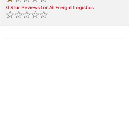
0 Star Reviews for All Freight Logistics