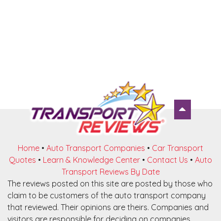
Home
•
Auto Transport Companies
•
Car Transport
Quotes
•
Learn & Knowledge Center
•
Contact Us
•
Auto
Transport Reviews By Date
The reviews posted on this site are posted by those who
claim to be customers of the auto transport company
that reviewed. Their opinions are theirs. Companies and
visitors are responsible for deciding on companies