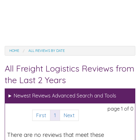
HOME
ALL REVIEWS BY DATE
All Freight Logistics Reviews from
the Last 2 Years
►
Newest Reviews Advanced Search and Tools
page 1 of 0
First
1
Next
There are no reviews that meet these