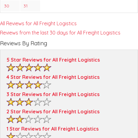
30
31
All Reviews for All Freight Logistics
Reviews from the last 30 days for All Freight Logistics
Reviews By Rating
5 Star Reviews for All Freight Logistics
4 Star Reviews for All Freight Logistics
3 Star Reviews for All Freight Logistics
2 Star Reviews for All Freight Logistics
1 Star Reviews for All Freight Logistics