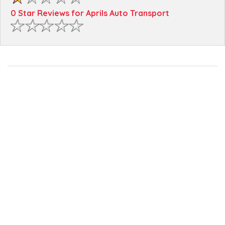
0 Star Reviews for Aprils Auto Transport