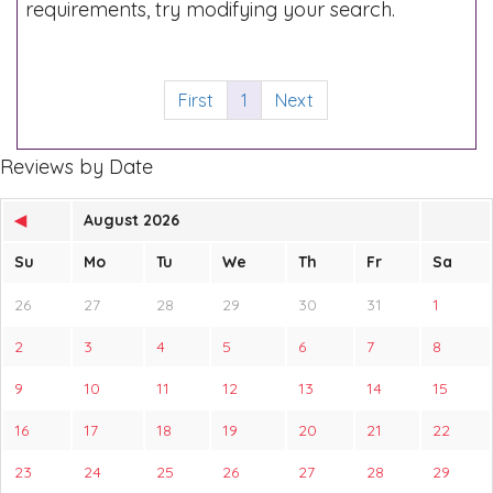
requirements, try modifying your search.
First
1
Next
Reviews by Date
◀
August 2026
Su
Mo
Tu
We
Th
Fr
Sa
26
27
28
29
30
31
1
2
3
4
5
6
7
8
9
10
11
12
13
14
15
16
17
18
19
20
21
22
23
24
25
26
27
28
29