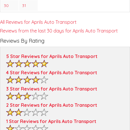
30
31
All Reviews for Aprils Auto Transport
Reviews from the last 30 days for Aprils Auto Transport
Reviews By Rating
5 Star Reviews for Aprils Auto Transport
4 Star Reviews for Aprils Auto Transport
3 Star Reviews for Aprils Auto Transport
2 Star Reviews for Aprils Auto Transport
1 Star Reviews for Aprils Auto Transport