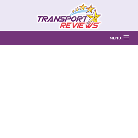
MENU
Find Auto Transport Companies
Ratings & Reports
Prices & Quotes
How Much?
Reviews
Login
Learn