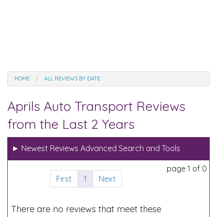
HOME
ALL REVIEWS BY DATE
Aprils Auto Transport Reviews
from the Last 2 Years
►
Newest Reviews Advanced Search and Tools
page 1 of 0
First
1
Next
There are no reviews that meet these