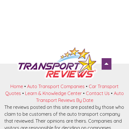
Home
•
Auto Transport Companies
•
Car Transport
Quotes
•
Learn & Knowledge Center
•
Contact Us
•
Auto
Transport Reviews By Date
The reviews posted on this site are posted by those who
claim to be customers of the auto transport company
that reviewed. Their opinions are theirs. Companies and
visitors are responsible for deciding on companies