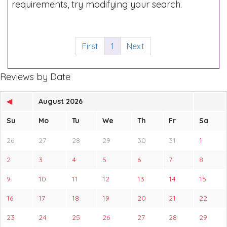
requirements, try modifying your search.
First
1
Next
Reviews by Date
◀
August 2026
Su
Mo
Tu
We
Th
Fr
Sa
26
27
28
29
30
31
1
2
3
4
5
6
7
8
9
10
11
12
13
14
15
16
17
18
19
20
21
22
23
24
25
26
27
28
29