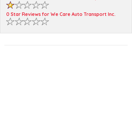
0 Star Reviews for We Care Auto Transport Inc.