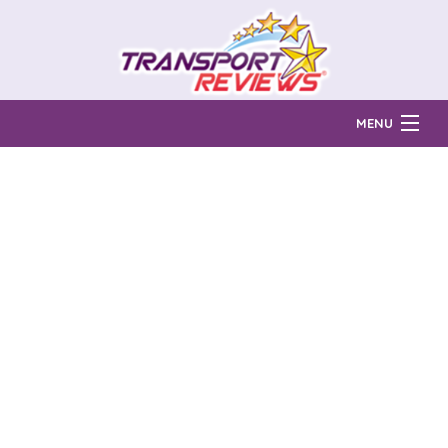
MENU
Find Auto Transport Companies
Ratings & Reports
Prices & Quotes
How Much?
Reviews
Login
Learn