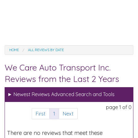
HOME
ALL REVIEWS BY DATE
We Care Auto Transport Inc.
Reviews from the Last 2 Years
►
Newest Reviews Advanced Search and Tools
page 1 of 0
First
1
Next
There are no reviews that meet these