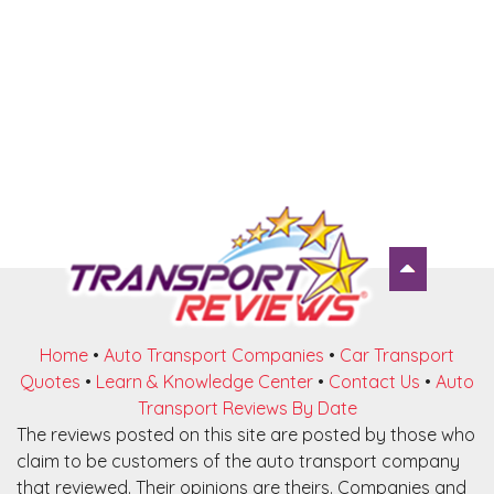
Home
•
Auto Transport Companies
•
Car Transport
Quotes
•
Learn & Knowledge Center
•
Contact Us
•
Auto
Transport Reviews By Date
The reviews posted on this site are posted by those who
claim to be customers of the auto transport company
that reviewed. Their opinions are theirs. Companies and