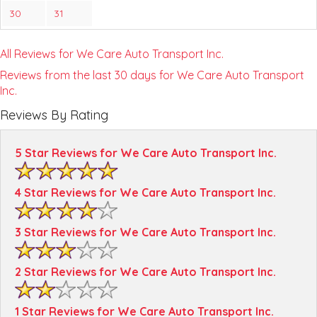
30
31
All Reviews for We Care Auto Transport Inc.
Reviews from the last 30 days for We Care Auto Transport
Inc.
Reviews By Rating
5 Star Reviews for We Care Auto Transport Inc.
4 Star Reviews for We Care Auto Transport Inc.
3 Star Reviews for We Care Auto Transport Inc.
2 Star Reviews for We Care Auto Transport Inc.
1 Star Reviews for We Care Auto Transport Inc.