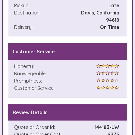
Pickup:
Late
Destination:
Davis, California
94618
Delivery:
On Time
Customer Service
Honesty:
Knowlegeable:
Promptness:
Customer Service:
Review Details
Quote or Order Id:
144183-LW
Quote or Order Cost:
$375