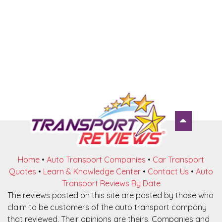
Home
•
Auto Transport Companies
•
Car Transport
Quotes
•
Learn & Knowledge Center
•
Contact Us
•
Auto
Transport Reviews By Date
The reviews posted on this site are posted by those who
claim to be customers of the auto transport company
that reviewed. Their opinions are theirs. Companies and