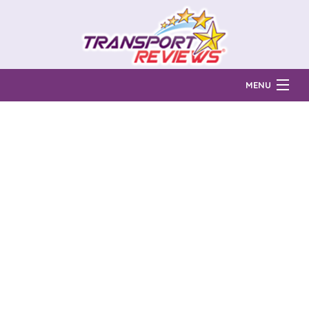
MENU
Find Auto Transport Companies
Ratings & Reports
Prices & Quotes
How Much?
Reviews
Login
Learn