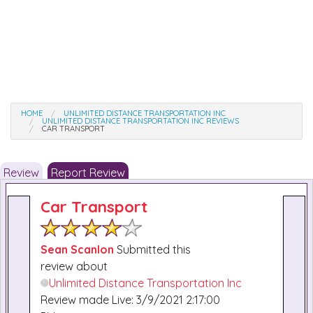
HOME
UNLIMITED DISTANCE TRANSPORTATION INC
UNLIMITED DISTANCE TRANSPORTATION INC REVIEWS
CAR TRANSPORT
Review
Report Review
Car Transport
Sean Scanlon
Submitted this
review about
Unlimited Distance Transportation Inc
Review made Live: 3/9/2021 2:17:00