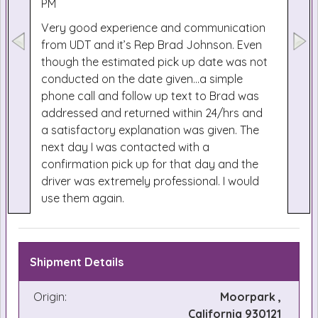
PM
Very good experience and communication
from UDT and it’s Rep Brad Johnson. Even
though the estimated pick up date was not
conducted on the date given...a simple
phone call and follow up text to Brad was
addressed and returned within 24/hrs and
a satisfactory explanation was given. The
next day I was contacted with a
confirmation pick up for that day and the
driver was extremely professional. I would
use them again.
Shipment Details
Origin:
Moorpark ,
California 930121