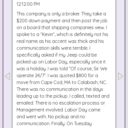
12:12:00 PM
This company is only a broker. They take a
$200 down payment and then post the job
on a board that shipping companies view. I
spoke to a “Kevin”, which is definitely not his
real name as his accent was thick and his
communication skills were terrible. I
specifically asked if my Jeep could be
picked up on Labor Day, especially since it
was a holiday. I was told “Of course, Sir. We
operate 24/7”. I was quoted $800 for a
move from Cape Cod, MA to Calabash, NC.
There was no communication in the days
leading up to the pickup. I called, texted and
emailed. There is no escalation process or
Management involved. Labor Day came
and went with. No pickup and no
communication. Finally. On Tuesday