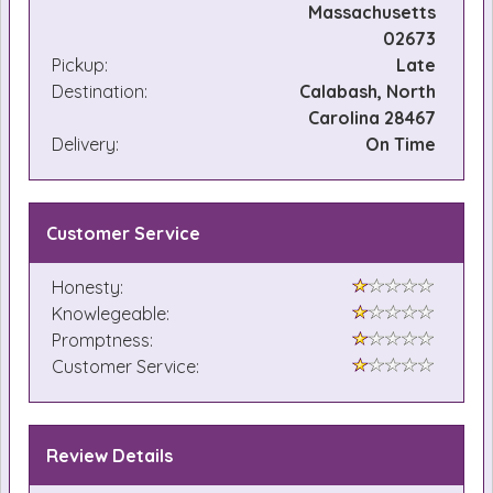
Massachusetts
02673
Pickup:
Late
Destination:
Calabash, North
Carolina 28467
Delivery:
On Time
Customer Service
Honesty:
Knowlegeable:
Promptness:
Customer Service:
Review Details