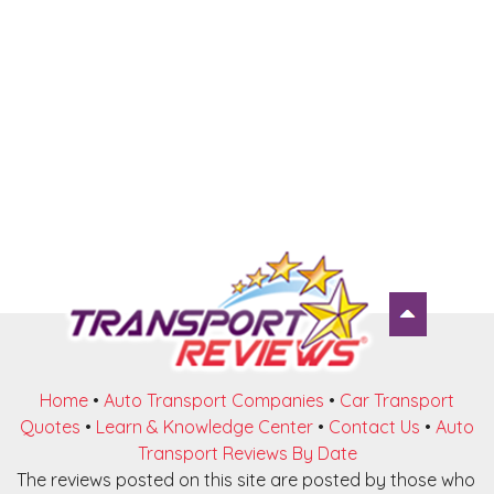
Home
•
Auto Transport Companies
•
Car Transport
Quotes
•
Learn & Knowledge Center
•
Contact Us
•
Auto
Transport Reviews By Date
The reviews posted on this site are posted by those who