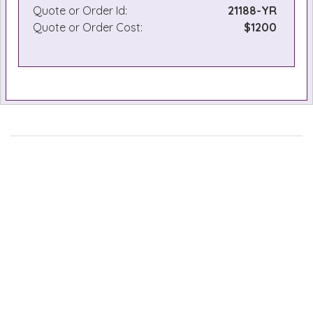
Quote or Order Id:
21188-YR
Quote or Order Cost:
$1200