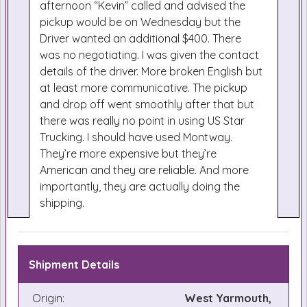
afternoon “Kevin” called and advised the
pickup would be on Wednesday but the
Driver wanted an additional $400. There
was no negotiating. I was given the contact
details of the driver. More broken English but
at least more communicative. The pickup
and drop off went smoothly after that but
there was really no point in using US Star
Trucking. I should have used Montway.
They’re more expensive but they’re
American and they are reliable. And more
importantly, they are actually doing the
shipping.
Shipment Details
Origin:
West Yarmouth,