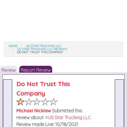
HOME
US STAR TRUCKING LLC
US STAR TRUCKING LLC REVIEWS
DO NOT TRUST THIS COMPANY
Review
Report Review
Do Not Trust This
Company
Michael Nicklaw
Submitted this
review about
US Star Trucking LLC
Review made Live: 10/18/2021