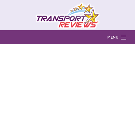
MENU
Find Auto Transport Companies
Ratings & Reports
Prices & Quotes
How Much?
Reviews
Login
Learn