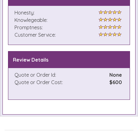
Honesty:
Knowlegeable:
Promptness:
Customer Service:
Review Details
Quote or Order Id:
None
Quote or Order Cost:
$600