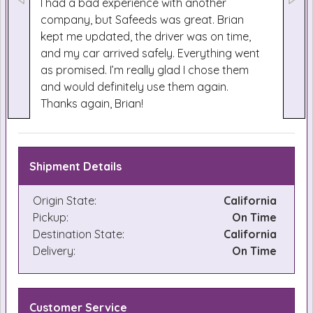
I had a bad experience with another
company, but Safeeds was great. Brian
kept me updated, the driver was on time,
and my car arrived safely. Everything went
as promised. I’m really glad I chose them
and would definitely use them again.
Thanks again, Brian!
Shipment Details
Origin State:
California
Pickup:
On Time
Destination State:
California
Delivery:
On Time
Customer Service