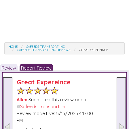
HOME
SAFEEDS TRANSPORT INC
SAFEEDS TRANSPORT INC REVIEWS
GREAT EXPEREINCE
Review
Report Review
Great Expereince
Allen
Submitted this review about
Safeeds Transport Inc
Review made Live: 5/13/2025 4:17:00
PM