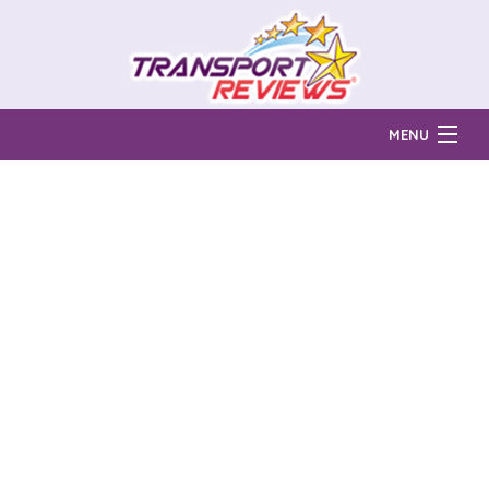
MENU
Find Auto Transport Companies
Ratings & Reports
Prices & Quotes
How Much?
Reviews
Login
Learn