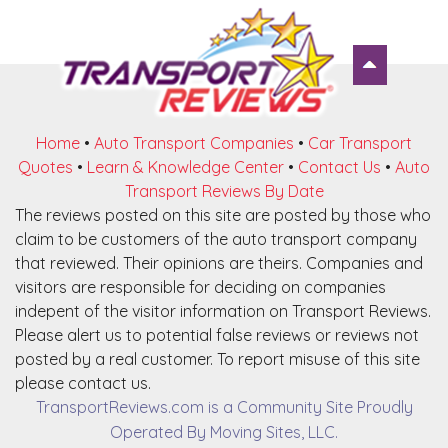
Home
•
Auto Transport Companies
•
Car Transport
Quotes
•
Learn & Knowledge Center
•
Contact Us
•
Auto
Transport Reviews By Date
The reviews posted on this site are posted by those who
claim to be customers of the auto transport company
that reviewed. Their opinions are theirs. Companies and
visitors are responsible for deciding on companies
indepent of the visitor information on Transport Reviews.
Please alert us to potential false reviews or reviews not
posted by a real customer. To report misuse of this site
please contact us.
TransportReviews.com is a Community Site Proudly
Operated By Moving Sites, LLC.